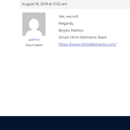
August 16, 2019 at 11:02 am
Yes, we will.
Regards,
Boyko Markov
Smart Html Elements Team
admin
https://www.htmlelements.com/
Keymaster