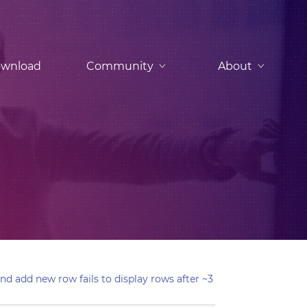
wnload
Community
About
nd add new row fails to display rows after ~3