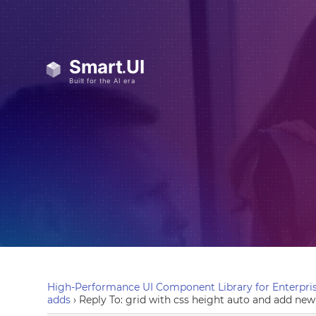
High-Performance UI Component Library for Enterpris
adds
›
Reply To: grid with css height auto and add new 