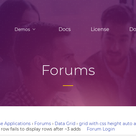
Docs
License
Do
Demos
Forums
e Applications
›
Forums
›
Data Grid
›
grid with css height auto a
row fails to display rows after ~3 adds
Forum Login