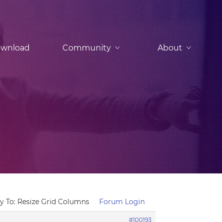
wnload
Community
About
y To: Resize Grid Columns
Forum Login
#100193