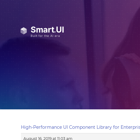
High-Performance UI Component Library for Enterpris
August 16, 2019 at 11:03 am