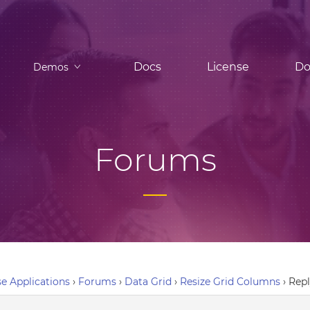
Docs
License
Do
Demos
Forums
e Applications
›
Forums
›
Data Grid
›
Resize Grid Columns
›
Repl