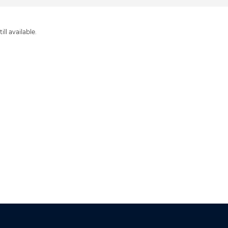
ill available.