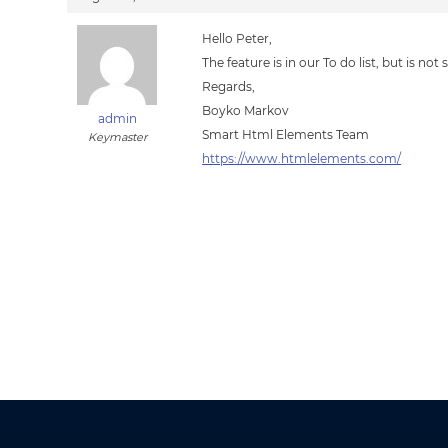
Hello Peter,
The feature is in our To do list, but is not st
Regards,
Boyko Markov
admin
Smart Html Elements Team
Keymaster
https://www.htmlelements.com/