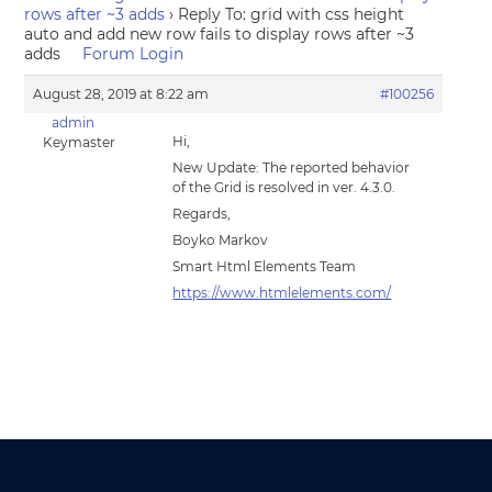
rows after ~3 adds
›
Reply To: grid with css height
auto and add new row fails to display rows after ~3
adds
Forum Login
August 28, 2019 at 8:22 am
#100256
admin
Hi,
Keymaster
New Update: The reported behavior
of the Grid is resolved in ver. 4.3.0.
Regards,
Boyko Markov
Smart Html Elements Team
https://www.htmlelements.com/