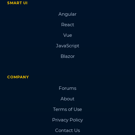
SMART UI
Angular
React
Vue
JavaScript
Blazor
COMPANY
Forums
About
Terms of Use
Privacy Policy
Contact Us