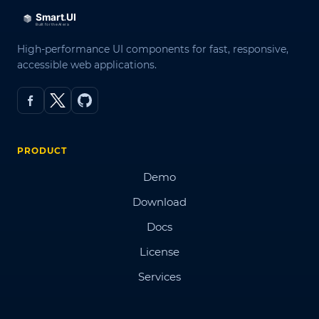
High-performance UI components for fast, responsive,
accessible web applications.
PRODUCT
Demo
Download
Docs
License
Services