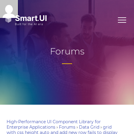
Forums
High-Performance UI Component Library for
Enterprise Applications
›
Forums
›
Data Grid
›
grid
with css height auto and add new row fails to display