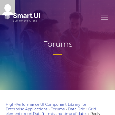
Forums
High-Performance UI Component Library for
Enterprise Applications
›
Forums
›
Data Grid
›
Grid –
element.exportData() – missing time of dates
›
Reply