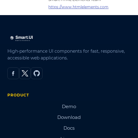
https://www.htmlelements.com
High-performance UI components for fast, responsive,
accessible web applications.
PRODUCT
Demo
Download
Docs