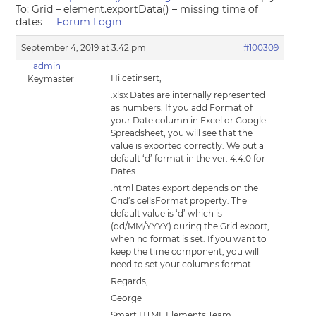
To: Grid – element.exportData() – missing time of
dates
Forum Login
September 4, 2019 at 3:42 pm
#100309
admin
Hi cetinsert,
Keymaster
.xlsx Dates are internally represented
as numbers. If you add Format of
your Date column in Excel or Google
Spreadsheet, you will see that the
value is exported correctly. We put a
default ‘d’ format in the ver. 4.4.0 for
Dates.
.html Dates export depends on the
Grid’s cellsFormat property. The
default value is ‘d’ which is
(dd/MM/YYYY) during the Grid export,
when no format is set. If you want to
keep the time component, you will
need to set your columns format.
Regards,
George
Smart HTML Elements Team