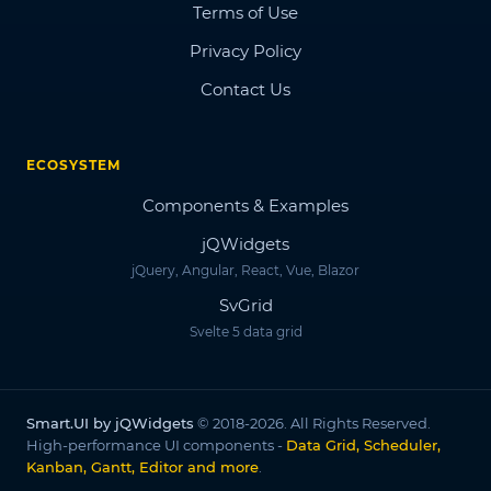
Terms of Use
Privacy Policy
Contact Us
ECOSYSTEM
Components & Examples
jQWidgets
jQuery, Angular, React, Vue, Blazor
SvGrid
Svelte 5 data grid
Smart.UI by jQWidgets
© 2018-2026. All Rights Reserved.
High-performance UI components -
Data Grid, Scheduler,
Kanban, Gantt, Editor and more
.