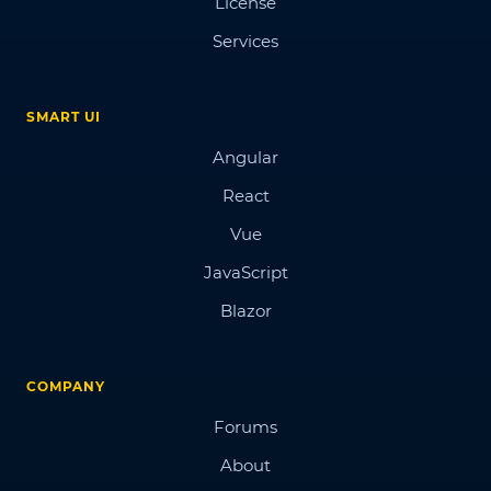
License
Services
SMART UI
Angular
React
Vue
JavaScript
Blazor
COMPANY
Forums
About