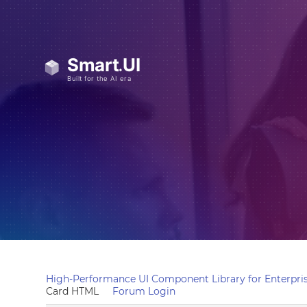
High-Performance UI Component Library for Enterpris
Card HTML
Forum Login