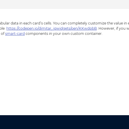
bular data in each card’s cells. You can completely customize the value in
ple:
https://codepen.io/dimitar_jqwidgets/pen/KKwdpbB
. However, if you 
n of
smart-card
components in your own custom container.