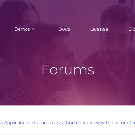
Docs
License
Do
Demos
Forums
e Applications
›
Forums
›
Data Grid
›
Card View with Custom C