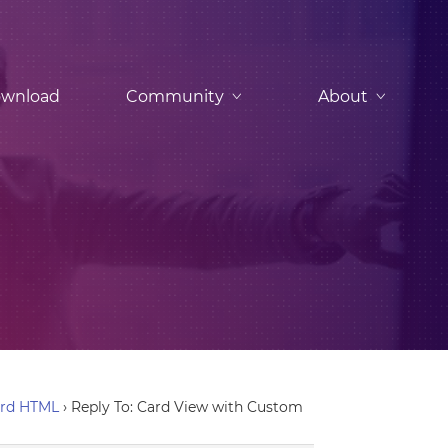
wnload
Community
About
ard HTML
›
Reply To: Card View with Custom