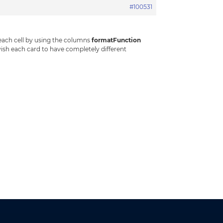
#100531
 each cell by using the columns
formatFunction
wish each card to have completely different