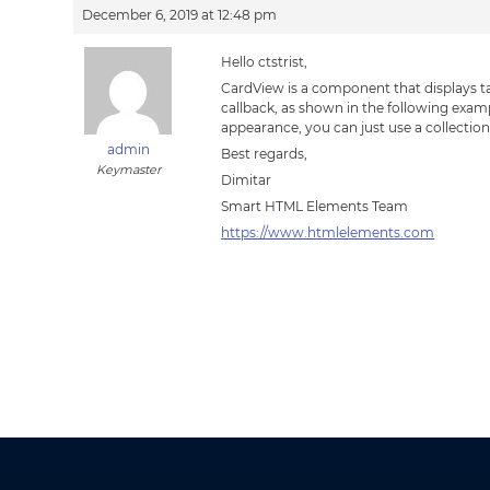
December 6, 2019 at 12:48 pm
Hello ctstrist,
CardView is a component that displays ta
callback, as shown in the following exam
appearance, you can just use a collectio
admin
Best regards,
Keymaster
Dimitar
Smart HTML Elements Team
https://www.htmlelements.com