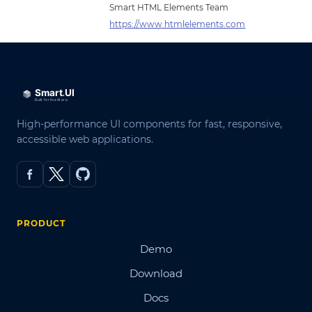
Smart HTML Elements Team
https://www.htmlelements.com
High-performance UI components for fast, responsive,
accessible web applications.
PRODUCT
Demo
Download
Docs