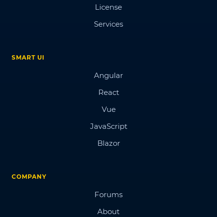
License
Services
SMART UI
Angular
React
Vue
JavaScript
Blazor
COMPANY
Forums
About