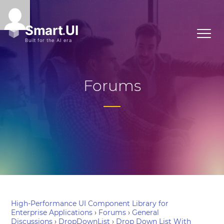
Forums
High-Performance UI Component Library for
Enterprise Applications
›
Forums
›
General
Discussions
›
DropDownList
›
Drop Down List With