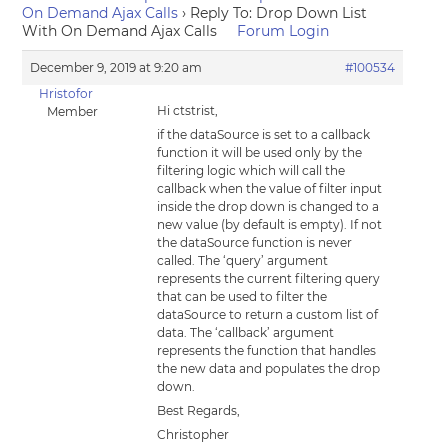
On Demand Ajax Calls
›
Reply To: Drop Down List
With On Demand Ajax Calls
Forum Login
December 9, 2019 at 9:20 am
#100534
Hristofor
Hi ctstrist,
Member
if the dataSource is set to a callback
function it will be used only by the
filtering logic which will call the
callback when the value of filter input
inside the drop down is changed to a
new value (by default is empty). If not
the dataSource function is never
called. The ‘query’ argument
represents the current filtering query
that can be used to filter the
dataSource to return a custom list of
data. The ‘callback’ argument
represents the function that handles
the new data and populates the drop
down.
Best Regards,
Christopher