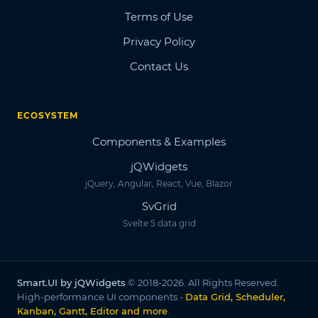
Terms of Use
Privacy Policy
Contact Us
ECOSYSTEM
Components & Examples
jQWidgets
jQuery, Angular, React, Vue, Blazor
SvGrid
Svelte 5 data grid
Smart.UI by jQWidgets
© 2018-2026. All Rights Reserved.
High-performance UI components -
Data Grid, Scheduler,
Kanban, Gantt, Editor and more
.