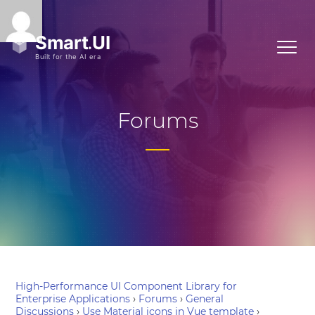
Forums
High-Performance UI Component Library for
Enterprise Applications
›
Forums
›
General
Discussions
›
Use Material icons in Vue template
›