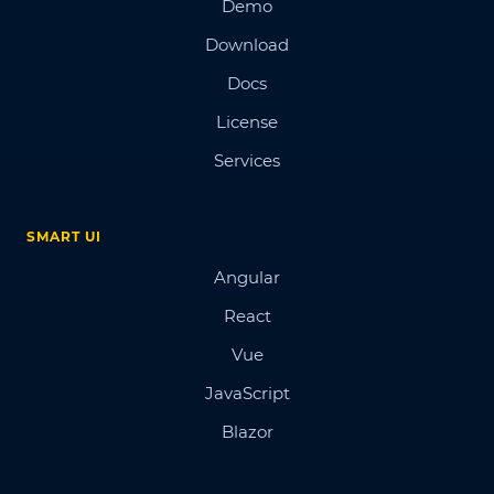
Demo
Download
Docs
License
Services
SMART UI
Angular
React
Vue
JavaScript
Blazor