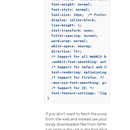
  font-weight: normal;

  font-style: normal;

  font-size: 24px;  /* Preferred icon siz
  display: inline-block;

  line-height: 1;

  text-transform: none;

  letter-spacing: normal;

  word-wrap: normal;

  white-space: nowrap;

  direction: ltr;

  /* Support for all WebKit browsers. */

  -webkit-font-smoothing: antialiased;

  /* Support for Safari and Chrome. */

  text-rendering: optimizeLegibility;

  /* Support for Firefox. */

  -moz-osx-font-smoothing: grayscale;

  /* Support for IE. */

  font-feature-settings: 'liga';

If you don’t want to fetch the icons
from the web and instead use yout
localy downloaded files from NPM
just replace the urls in the font-face