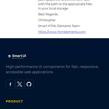
with the path to the appropriate files
in your local storage.
Best Regards,
Christopher
Smart HTML Elements Team
https://www.htmlelements.com
High-performance UI components for fast, responsive,
accessible web applications.
PRODUCT