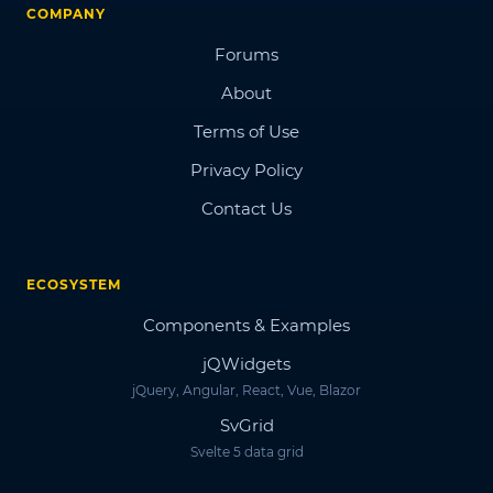
COMPANY
Forums
About
Terms of Use
Privacy Policy
Contact Us
ECOSYSTEM
Components & Examples
jQWidgets
jQuery, Angular, React, Vue, Blazor
SvGrid
Svelte 5 data grid