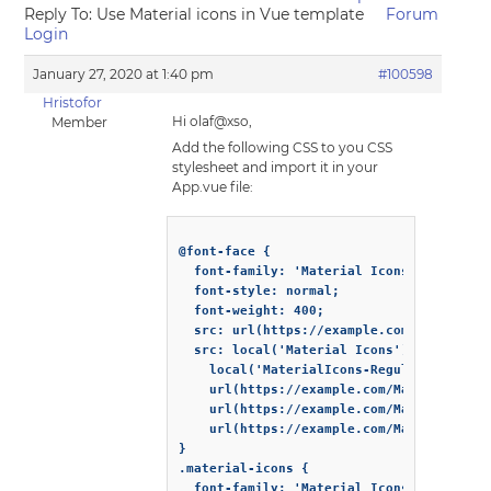
Reply To: Use Material icons in Vue template
Forum
Login
January 27, 2020 at 1:40 pm
#100598
Hristofor
Hi olaf@xso,
Member
Add the following CSS to you CSS
stylesheet and import it in your
App.vue file:
@font-face {

  font-family: 'Material Icons';

  font-style: normal;

  font-weight: 400;

  src: url(https://example.com/MaterialIc
  src: local('Material Icons'),

    local('MaterialIcons-Regular'),

    url(https://example.com/MaterialIcons
    url(https://example.com/MaterialIcons
    url(https://example.com/MaterialIcons
}

.material-icons {

  font-family: 'Material Icons';
