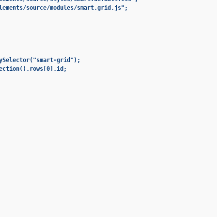
lements/source/modules/smart.grid.js";

ySelector("smart-grid");

ection().rows[0].id;
