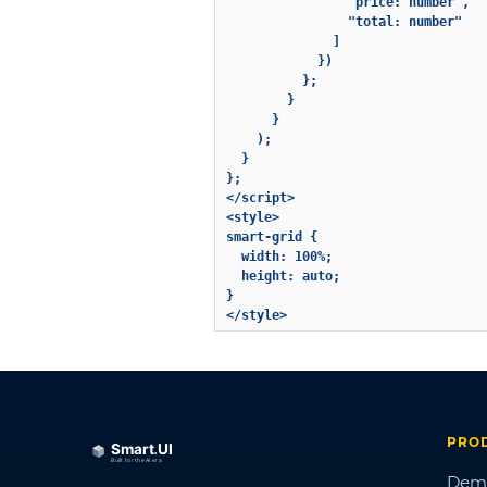
                "price: number",

                "total: number"

              ]

            })

          };

        }

      }

    );

  }

};

</script>

<style>

smart-grid {

  width: 100%;

  height: auto;

}

PRO
Dem