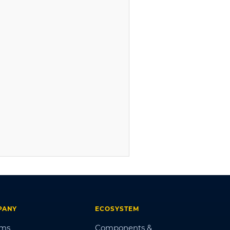
PANY
ECOSYSTEM
ums
Components &