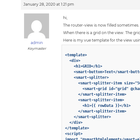
January 28, 2020 at 1:21 pm
hi,
The router-view is now filled sometimes.
When there is a grid on the view. The gr
Here is my vue template for the view usi
admin
Keymaster
<template>

  <div>

    <h1>GRID</h1>

    <smart-button>Text</smart-butto
    <smart-splitter>

      <smart-splitter-item size="50
        <smart-grid id="grid" @cha
      </smart-splitter-item>

      <smart-splitter-item>

        <h1>{{ rowData }}</h1>

      </smart-splitter-item>

    </smart-splitter>

  </div>

</template>

<script>

import "@smarthtmlelements/smart-e