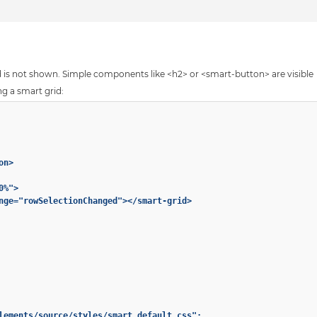
id is not shown. Simple components like <h2> or <smart-button> are visible
ng a smart grid:
n>

%">

nge="rowSelectionChanged"></smart-grid>

lements/source/styles/smart.default.css";
