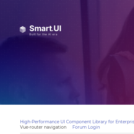
High-Performance UI Component Library for Enterpris
Vue-router navigation
Forum Login