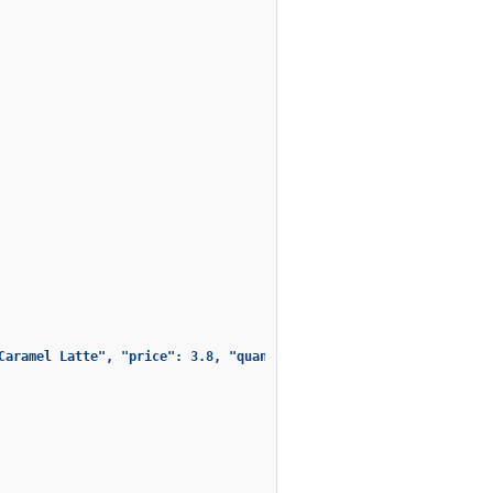
Caramel Latte", "price": 3.8, "quantity": 6, "total": 22.7999999