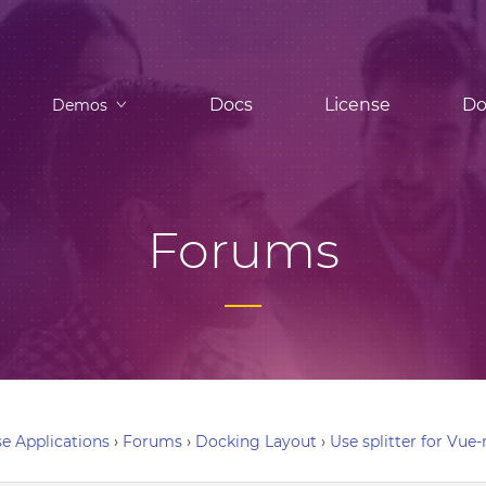
Docs
License
Do
Demos
Forums
e Applications
›
Forums
›
Docking Layout
›
Use splitter for Vue