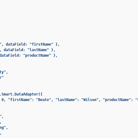
", dataField: "firstName" },

, dataField: "lastName" },

dataField: "productName" },

y",

"

.Smart.DataAdapter({

 0, "firstName": "Beate", "lastName": "Wilson", "productName": "
,



g",


