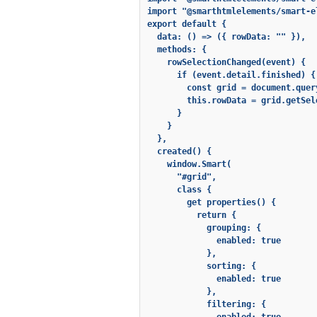
import "@smarthtmlelements/smart-e
export default {

  data: () => ({ rowData: "" }),

  methods: {

    rowSelectionChanged(event) {

      if (event.detail.finished) {

        const grid = document.quer
        this.rowData = grid.getSel
      }

    }

  },

  created() {

    window.Smart(

      "#grid",

      class {

        get properties() {

          return {

            grouping: {

              enabled: true

            },

            sorting: {

              enabled: true

            },

            filtering: {
