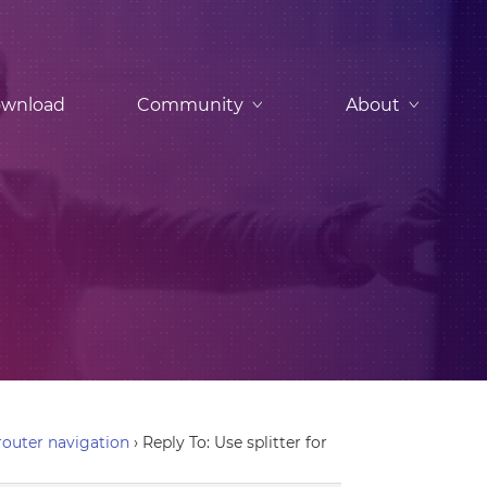
wnload
Community
About
-router navigation
›
Reply To: Use splitter for