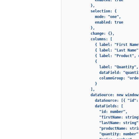
              enabled: true

            },

            selection: {

              mode: "one",

              enabled: true

            },

            change: {},

            columns: [

              { label: "First Name
              { label: "Last Name"
              { label: "Product", 
              {

                label: "Quantity",

                dataField: "quantit
                columnGroup: "order
              }

            ],

            dataSource: new window
              dataSource: [{ "id":
              dataFields: [

                "id: number",

                "firstName: string"
                "lastName: string",
                "productName: strin
                "quantity: number",