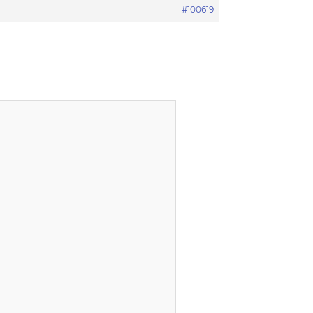
#100619