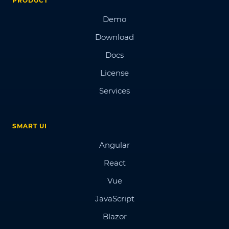
PRODUCT
Demo
Download
Docs
License
Services
SMART UI
Angular
React
Vue
JavaScript
Blazor