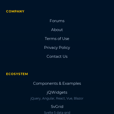
COMPANY
Forums
About
Terms of Use
Privacy Policy
Contact Us
ECOSYSTEM
Components & Examples
jQWidgets
jQuery, Angular, React, Vue, Blazor
SvGrid
Svelte 5 data grid