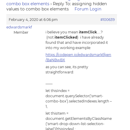
combo box elements
›
Reply To: assigning hidden
values to combo box elements
Forum Login
February 4, 2020 at 6:06 pm
#100639
edwardsmarkf
i believe you mean
itemClick
…..?
Member
(not
itemClicked
) i have already
found that and have incorporated it
into my working example:
https://codepen.io/edwardsmarkf/pen
/BaNBwBX
as you can see, its pretty
straightforward:
——
let thisIndex =
document.querySelector(‘smart-
combo-box’).selectedIndexes.length –
1;
let thisItem =
document.getElementsByClassName
(‘smart-drop-down-list-selection-
label’)[thisIndex] ;