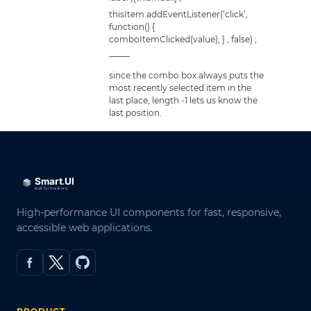
thisItem.addEventListener(‘click’,
function() {
comboItemClicked(value); } , false) ;
——–
since the combo box always puts the
most recently selected item in the
last place, length -1 lets us know the
last position.
High-performance UI components for fast, responsive,
accessible web applications.