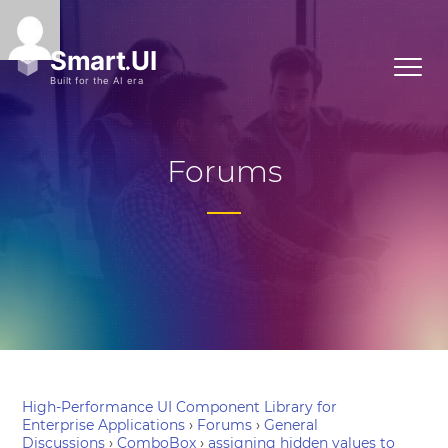
Forums
High-Performance UI Component Library for
Enterprise Applications
›
Forums
›
General
Discussions
›
ComboBox
›
assigning hidden values to