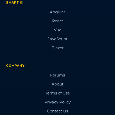
SMART UI
Angular
React
Vue
JavaScript
Blazor
COMPANY
Forums
About
Terms of Use
Privacy Policy
Contact Us