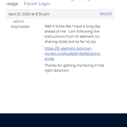
usage
Forum Login
April 21, 2020 at 6:30 pm
#100711
admin
Well it looks like I have a long day
Keymaster
ahead of me. I am following the
instructions from lit-element on
sharing styles but so far no joy.
https://lit-element.polymer-
project.org/guide/styles#sharing-
styles
Thanks for getting me facing in the
right direction.