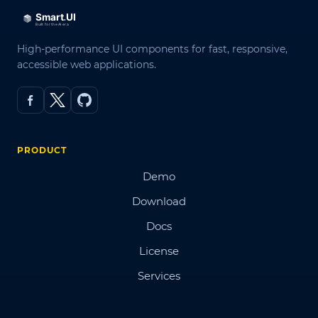
High-performance UI components for fast, responsive,
accessible web applications.
PRODUCT
Demo
Download
Docs
License
Services