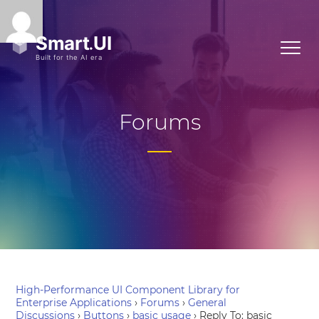
Forums
High-Performance UI Component Library for
Enterprise Applications
›
Forums
›
General
Discussions
›
Buttons
›
basic usage
›
Reply To: basic