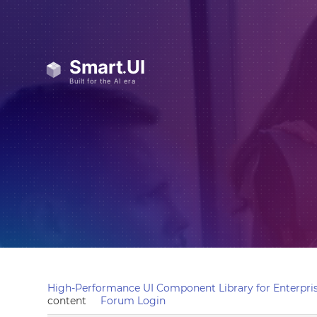
High-Performance UI Component Library for Enterpris
content
Forum Login