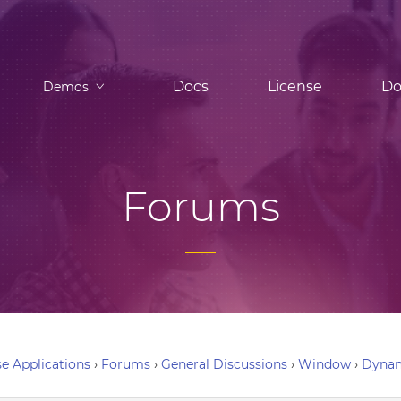
Docs
License
Do
Demos
Forums
e Applications
›
Forums
›
General Discussions
›
Window
›
Dynam