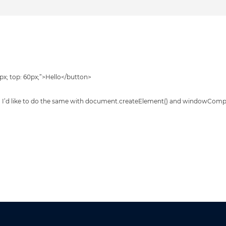
0px; top: 60px;”>Hello</button>
ed. I’d like to do the same with document.createElement() and windowCom