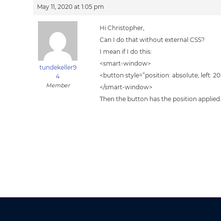
May 11, 2020 at 1:05 pm
Hi Christopher,
Can I do that without external CSS?
I mean if I do this:
<smart-window>
tundekeller9
<button style=”position: absolute; left: 2
4
Member
</smart-window>
Then the button has the position appli