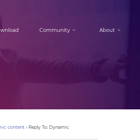
wnload
Community
About
ic content
›
Reply To: Dynamic