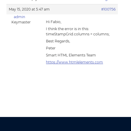
May 15, 2020 at 5:47 am
#100756
admin
Hi Fabio,
Keymaster
I think the error is in this:
timeStampGrid.columns = columns;
Best Regards,
Peter
Smart HTML Elements Team
https://www.htmlelements.com