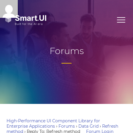
Forums
High-Performance UI Component Library for
Enterprise Applications
›
Forums
›
Data Grid
›
Refresh
method
›
Reply To: Refresh method
Forum Login