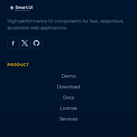
High-performance UI components for fast, responsive,
accessible web applications.
PRODUCT
Demo
Download
Docs
License
Services