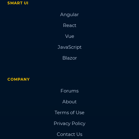
SMART UI
Angular
React
Vue
JavaScript
Blazor
COMPANY
Forums
About
Terms of Use
Privacy Policy
Contact Us