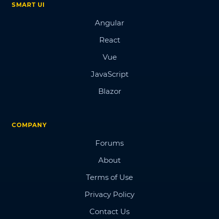
SMART UI
Angular
React
Vue
JavaScript
Blazor
COMPANY
Forums
About
Terms of Use
Privacy Policy
Contact Us