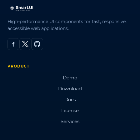
High-performance UI components for fast, responsive,
accessible web applications.
PRODUCT
Demo
Download
Docs
License
Services