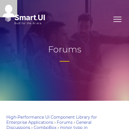
Forums
High-Performance UI Component Library for
Enterprise Applications
›
Forums
›
General
Discussions
›
ComboBox
›
minor typo in