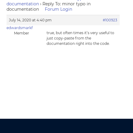
documentation
›
Reply To: minor typo in
documentation
Forum Login
July 14, 2020 at 4:40 pm
#100923
edwardsmarkf
true, but often times it’s very useful to
Member
just copy-paste from the
documentation right into the code.