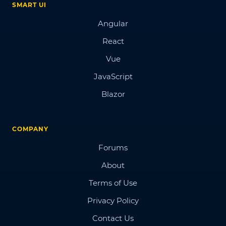
SMART UI
Angular
React
Vue
JavaScript
Blazor
COMPANY
Forums
About
Terms of Use
Privacy Policy
Contact Us