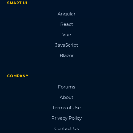
SMART UI
Angular
React
Vue
JavaScript
Blazor
COMPANY
Forums
About
Terms of Use
Privacy Policy
Contact Us