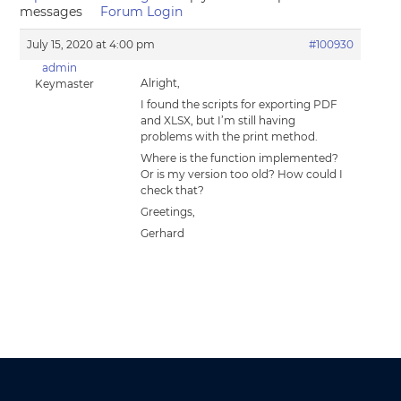
messages
Forum Login
July 15, 2020 at 4:00 pm
#100930
admin
Alright,
Keymaster
I found the scripts for exporting PDF
and XLSX, but I’m still having
problems with the print method.
Where is the function implemented?
Or is my version too old? How could I
check that?
Greetings,
Gerhard