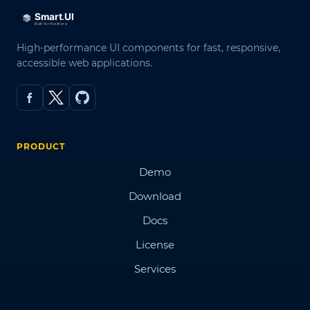
High-performance UI components for fast, responsive,
accessible web applications.
PRODUCT
Demo
Download
Docs
License
Services