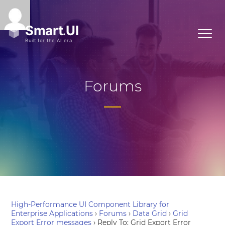
Forums
High-Performance UI Component Library for
Enterprise Applications
›
Forums
›
Data Grid
›
Grid
Export Error messages
›
Reply To: Grid Export Error