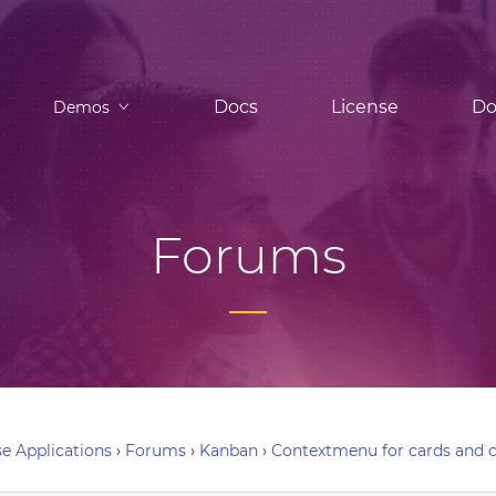
Docs
License
Do
Demos
Forums
e Applications
›
Forums
›
Kanban
›
Contextmenu for cards and 