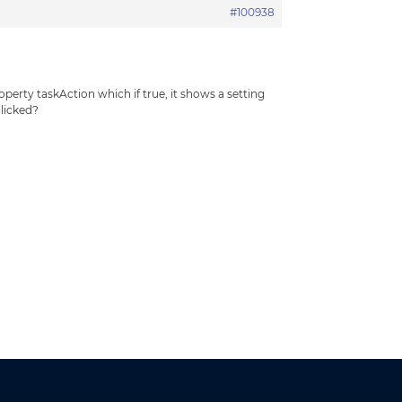
#100938
perty taskAction which if true, it shows a setting
clicked?