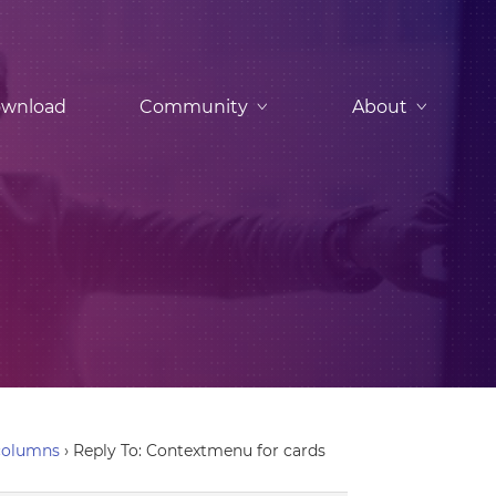
wnload
Community
About
columns
›
Reply To: Contextmenu for cards