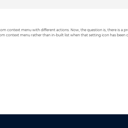
m context menu with different actions. Now, the question is, there is a pro
om context menu rather than in-built list when that setting icon has been 