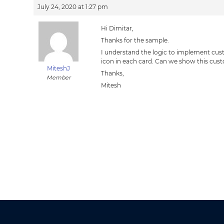
July 24, 2020 at 1:27 pm
Hi Dimitar,
Thanks for the sample.
I understand the logic to implement custo
icon in each card. Can we show this cust
MiteshJ
Thanks,
Member
Mitesh