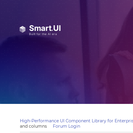
High-Performance UI Component Library for Enterpris
and columns
Forum Login