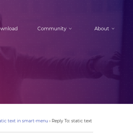
wnload
Community
About
atic text in smart-menu
›
Reply To: static text