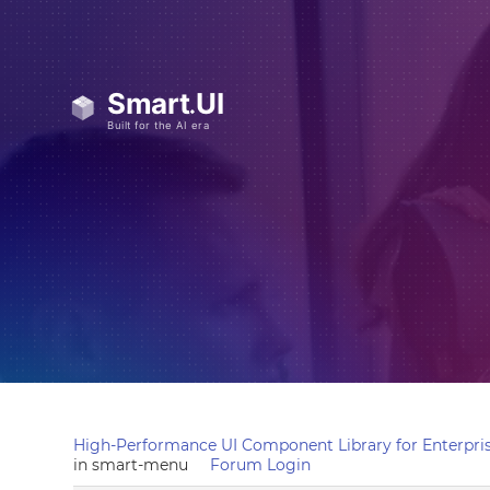
High-Performance UI Component Library for Enterpris
in smart-menu
Forum Login