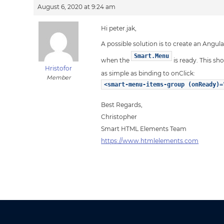
August 6, 2020 at 9:24 am
Hi peter.jak,
A possible solution is to create an Ang
Smart.Menu
when the
is ready. This s
Hristofor
as simple as binding to onClick:
Member
<smart-menu-items-group (onReady)=
Best Regards,
Christopher
Smart HTML Elements Team
https://www.htmlelements.com