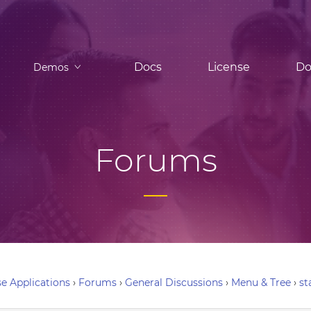
Docs
License
Do
Demos
Forums
e Applications
›
Forums
›
General Discussions
›
Menu & Tree
›
st