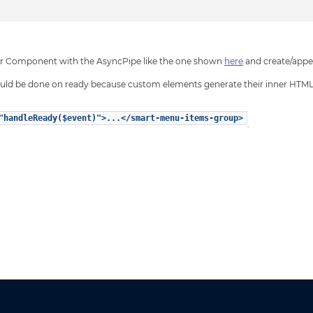
ular Component with the AsyncPipe like the one shown
here
and create/appen
hould be done on ready because custom elements generate their inner HTML
"handleReady($event)">...</smart-menu-items-group>
.