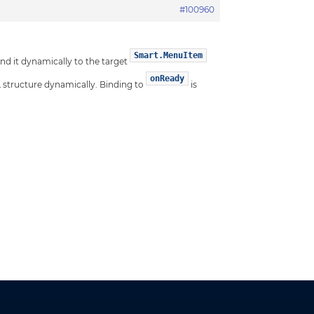
#100960
Smart.MenuItem
d it dynamically to the target
onReady
 structure dynamically. Binding to
is