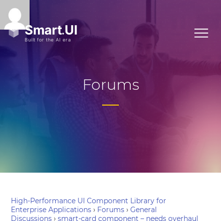
Forums
High-Performance UI Component Library for
Enterprise Applications
›
Forums
›
General
Discussions
›
smart-card component – needs overhaul