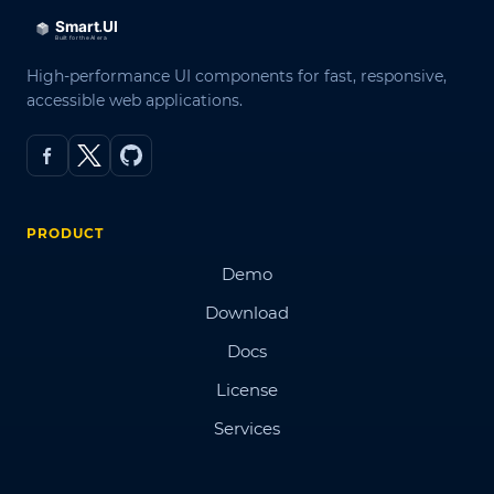
High-performance UI components for fast, responsive,
accessible web applications.
PRODUCT
Demo
Download
Docs
License
Services