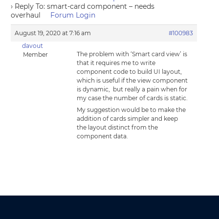
›
Reply To: smart-card component – needs
overhaul
Forum Login
August 19, 2020 at 7:16 am
#100983
davout
The problem with ‘Smart card view’ is
Member
that it requires me to write
component code to build UI layout,
which is useful if the view component
is dynamic, but really a pain when for
my case the number of cards is static.
My suggestion would be to make the
addition of cards simpler and keep
the layout distinct from the
component data.