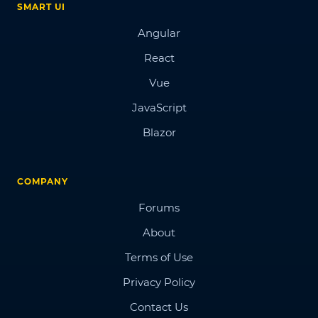
SMART UI
Angular
React
Vue
JavaScript
Blazor
COMPANY
Forums
About
Terms of Use
Privacy Policy
Contact Us