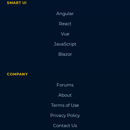
SMART UI
Angular
React
Vue
JavaScript
Blazor
COMPANY
Forums
About
Terms of Use
Privacy Policy
Contact Us