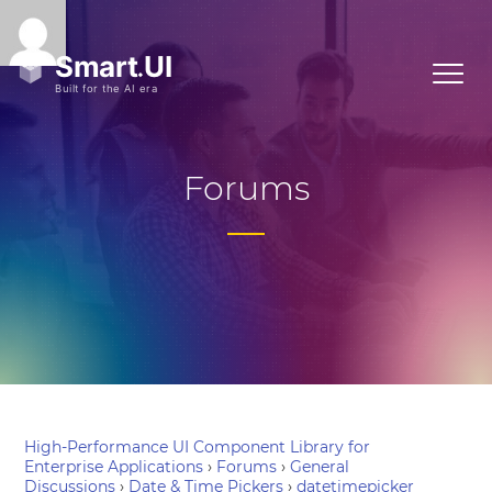
Forums
High-Performance UI Component Library for
Enterprise Applications
›
Forums
›
General
Discussions
›
Date & Time Pickers
›
datetimepicker