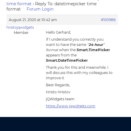
time format
›
Reply To: datetimepicker time
format
Forum Login
August 21, 2020 at 10:42 am
#100986
hristojqwidgets
Hello Gerhard,
Member
If I understand you correctly you
want to have the same
“
24-hour
”
format
when the
Smart.TimePicker
appears from the
Smart.DateTimePicker
.
Thank you for this and meanwhile, I
will discuss this with my colleagues to
improve it.
Best Regards,
Hristo Hristov
jQWidgets team
https://www.jqwidgets.com