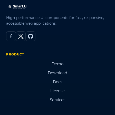
High-performance UI components for fast, responsive,
accessible web applications.
PRODUCT
Demo
Download
Docs
License
Services