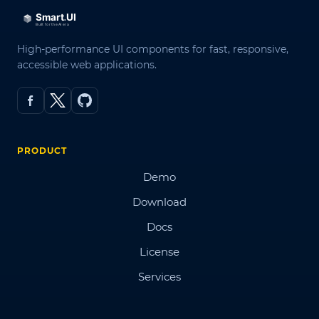
High-performance UI components for fast, responsive,
accessible web applications.
PRODUCT
Demo
Download
Docs
License
Services