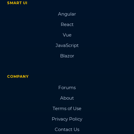
SMART UI
Angular
React
Vue
JavaScript
Blazor
COMPANY
Forums
About
Terms of Use
Privacy Policy
Contact Us