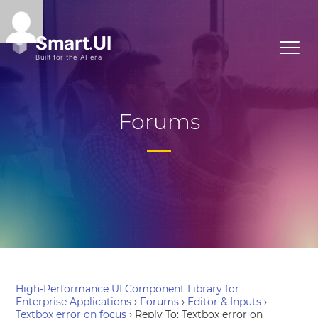
Forums
High-Performance UI Component Library for
Enterprise Applications
›
Forums
›
Editor & Inputs
›
Textbox error on focus
›
Reply To: Textbox error on