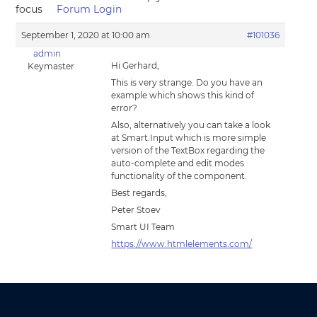
focus
Forum Login
September 1, 2020 at 10:00 am
#101036
admin
Hi Gerhard,
Keymaster
This is very strange. Do you have an
example which shows this kind of
error?
Also, alternatively you can take a look
at Smart.Input which is more simple
version of the TextBox regarding the
auto-complete and edit modes
functionality of the component.
Best regards,
Peter Stoev
Smart UI Team
https://www.htmlelements.com/