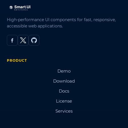
High-performance UI components for fast, responsive,
accessible web applications.
PRODUCT
Demo
Download
Docs
License
Services