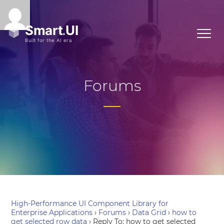
Forums
High-Performance UI Component Library for
Enterprise Applications
›
Forums
›
Data Grid
›
how to
get selected row data
›
Reply To: how to get selected