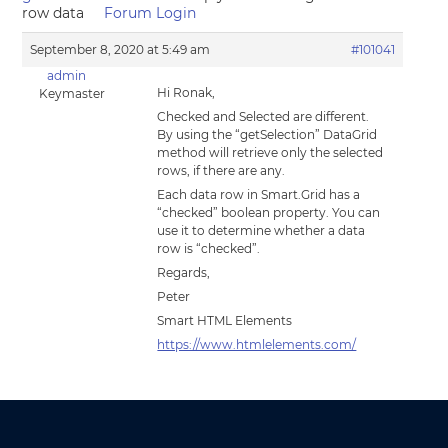
row data
Forum Login
September 8, 2020 at 5:49 am
#101041
admin
Hi Ronak,
Keymaster
Checked and Selected are different.
By using the “getSelection” DataGrid
method will retrieve only the selected
rows, if there are any.
Each data row in Smart.Grid has a
“checked” boolean property. You can
use it to determine whether a data
row is “checked”.
Regards,
Peter
Smart HTML Elements
https://www.htmlelements.com/