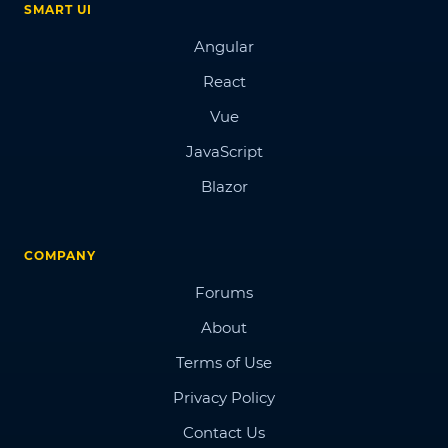
SMART UI
Angular
React
Vue
JavaScript
Blazor
COMPANY
Forums
About
Terms of Use
Privacy Policy
Contact Us