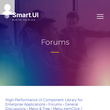
Forums
High-Performance UI Component Library for
Enterprise Applications
›
Forums
›
General
Discussions
›
Menu & Tree
›
Menu itemClick /