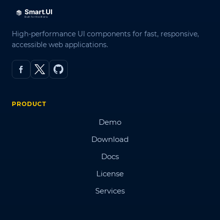
High-performance UI components for fast, responsive,
accessible web applications.
PRODUCT
Demo
Download
Docs
License
Services