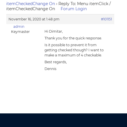
itemCheckedChange On
›
Reply To: Menu itemClick /
itemCheckedChange On
Forum Login
November 16, 2020 at 1:48 pm
#101151
admin
Hi Dimitar,
Keymaster
Thank you for the quick response.
Is it possible to prevent it from
getting checked though? I want to
make a maximum of 4 checkable.
Best regards,
Dennis