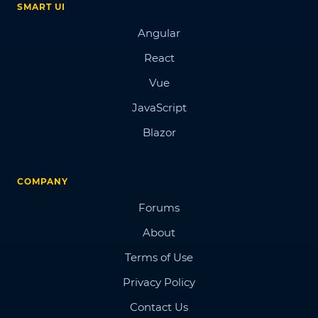
SMART UI
Angular
React
Vue
JavaScript
Blazor
COMPANY
Forums
About
Terms of Use
Privacy Policy
Contact Us