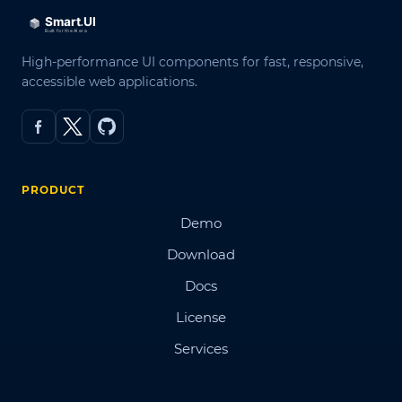
High-performance UI components for fast, responsive,
accessible web applications.
PRODUCT
Demo
Download
Docs
License
Services