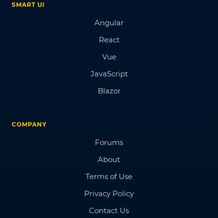
SMART UI
Angular
React
Vue
JavaScript
Blazor
COMPANY
Forums
About
Terms of Use
Privacy Policy
Contact Us