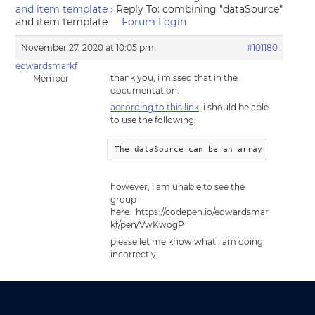
and item template
›
Reply To: combining "dataSource"
and item template
Forum Login
November 27, 2020 at 10:05 pm
#101180
edwardsmarkf
thank you, i missed that in the
Member
documentation.
according to this link,
i should be able
to use the following:
The dataSource can be an array of string
however, i am unable to see the
group
here: https://codepen.io/edwardsmar
kf/pen/VwKwogP
please let me know what i am doing
incorrectly.