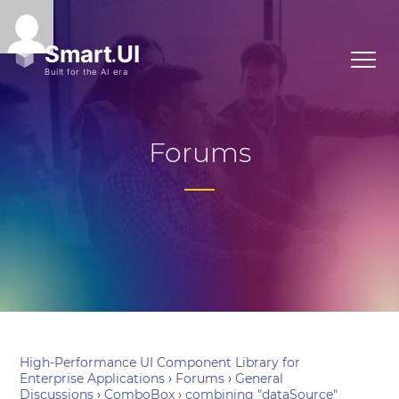
Forums
High-Performance UI Component Library for
Enterprise Applications
›
Forums
›
General
Discussions
›
ComboBox
›
combining "dataSource"