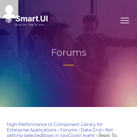
Forums
High-Performance UI Component Library for
Enterprise Applications
›
Forums
›
Data Grid
›
Not
getting selectedRows in rowClick() event
›
Reply To: