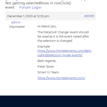
Not getting selectedRows in rowClick()
event
Forum Login
December 1, 2020 at 12:55 pm
#101197
admin
Hi Nikhil Jain,
Keymaster
The DataGrid ‘change’ event should
be used as it is the event raised after
the selection is changed.
Example:
https://www.htmlelements.com/dem
os/grid/selection-mode-events/
Best regards,
Peter Stoev
Smart UI Team
https://www.htmlelements.com/