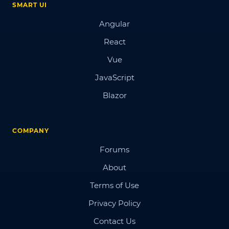
SMART UI
Angular
React
Vue
JavaScript
Blazor
COMPANY
Forums
About
Terms of Use
Privacy Policy
Contact Us