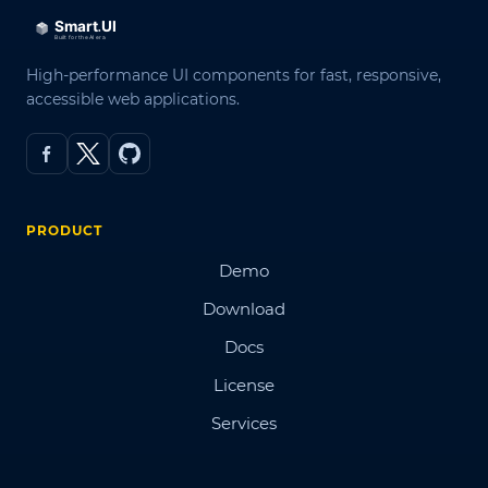
High-performance UI components for fast, responsive,
accessible web applications.
PRODUCT
Demo
Download
Docs
License
Services