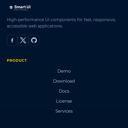
High-performance UI components for fast, responsive,
accessible web applications.
PRODUCT
Demo
Download
Docs
License
Services