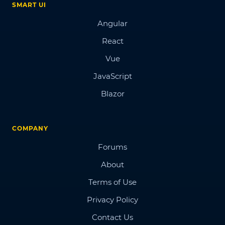
SMART UI
Angular
React
Vue
JavaScript
Blazor
COMPANY
Forums
About
Terms of Use
Privacy Policy
Contact Us