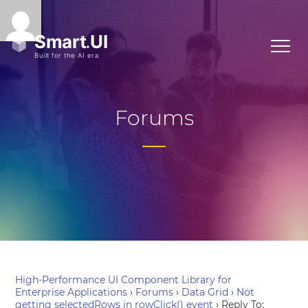
Forums
High-Performance UI Component Library for
Enterprise Applications
›
Forums
›
Data Grid
›
Not
getting selectedRows in rowClick() event
›
Reply To: