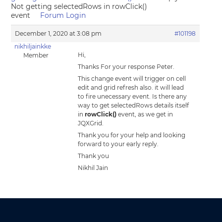
Not getting selectedRows in rowClick()
event
Forum Login
December 1, 2020 at 3:08 pm
#101198
nikhiljainkke
Hi,
Member
Thanks For your response Peter.
This change event will trigger on cell
edit and grid refresh also. it will lead
to fire unecessary event. Is there any
way to get selectedRows details itself
in
rowClick()
event, as we get in
JQXGrid.
Thank you for your help and looking
forward to your early reply.
Thank you
Nikhil Jain