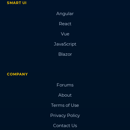
SMART UI
Angular
React
Vue
JavaScript
Blazor
COMPANY
Forums
About
Terms of Use
Privacy Policy
Contact Us