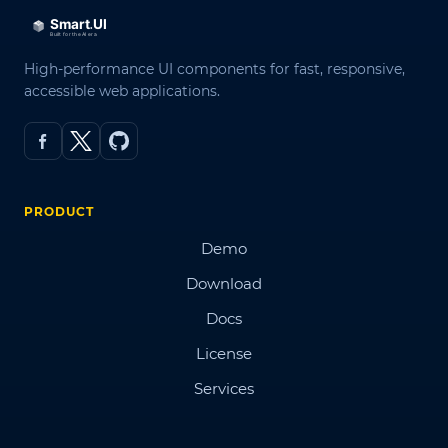
High-performance UI components for fast, responsive,
accessible web applications.
PRODUCT
Demo
Download
Docs
License
Services