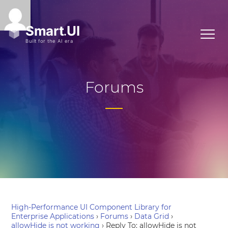
Forums
High-Performance UI Component Library for
Enterprise Applications
›
Forums
›
Data Grid
›
allowHide is not working
›
Reply To: allowHide is not