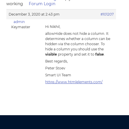
working
Forum Login
December 3, 2020 at 2:43 pm
#101207
admin
Hi Nikhil,
Keymaster
allowHide does not hide a column. It
determines whether a column can be
hidden via the column chooser. To
hide a column you should use the
visible
property and set it to
false
.
Best regards,
Peter Stoev
Smart UI Team
https://www.htmlelements.com/