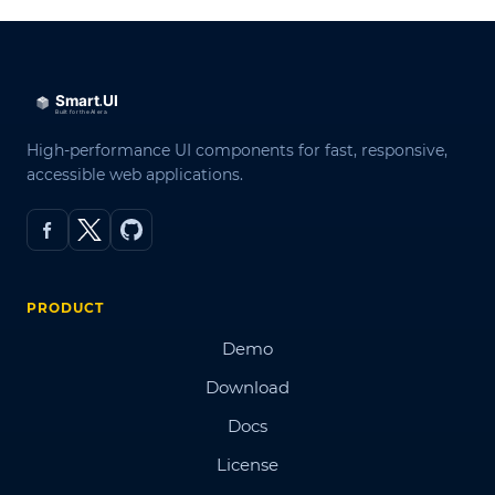
High-performance UI components for fast, responsive,
accessible web applications.
PRODUCT
Demo
Download
Docs
License