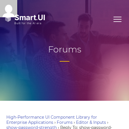
Forums
High-Performance UI Component Library for
Enterprise Applications
›
Forums
›
Editor & Inputs
›
show-password-strength
›
Reply To: show-password-