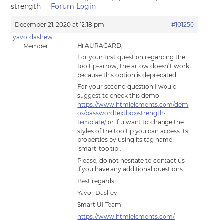
strength
Forum Login
December 21, 2020 at 12:18 pm
#101250
yavordashew
Hi AURAGARD,
Member
For your first question regarding the
tooltip-arrow, the arrow doesn’t work
because this option is deprecated.
For your second question I would
suggest to check this demo
https://www.htmlelements.com/dem
os/passwordtextbox/strength-
template/
or if u want to change the
styles of the tooltip you can access its
properties by using its tag name-
‘smart-tooltip’.
Please, do not hesitate to contact us
if you have any additional questions.
Best regards,
Yavor Dashev
Smart UI Team
https://www.htmlelements.com/