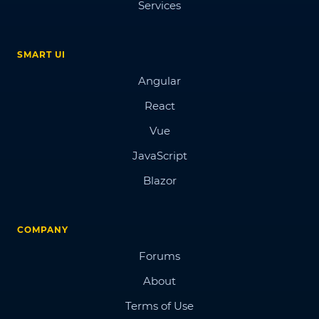
Services
SMART UI
Angular
React
Vue
JavaScript
Blazor
COMPANY
Forums
About
Terms of Use