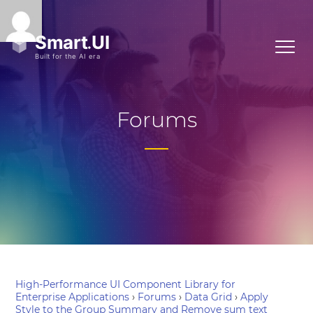
Forums
High-Performance UI Component Library for
Enterprise Applications
›
Forums
›
Data Grid
›
Apply
Style to the Group Summary and Remove sum text