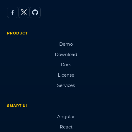
PRODUCT
Demo
Download
Docs
License
Services
SMART UI
Angular
React