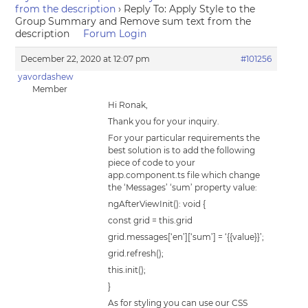
from the description
›
Reply To: Apply Style to the
Group Summary and Remove sum text from the
description
Forum Login
December 22, 2020 at 12:07 pm
#101256
yavordashew
Member
Hi Ronak,
Thank you for your inquiry.
For your particular requirements the
best solution is to add the following
piece of code to your
app.component.ts file which change
the ‘Messages’ ‘sum’ property value:
ngAfterViewInit(): void {
const grid = this.grid
grid.messages[‘en’][‘sum’] = ‘{{value}}’;
grid.refresh();
this.init();
}
As for styling you can use our CSS