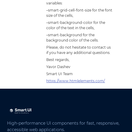
variables:
–smart-grid-cell-font-size for the font
size of the cells,
–smart-background-color for the
color of the text in the cells,
–smart-background for the
background color of the cells.
Please, do not hesitate to contact us
if you have any additional questions.
Best regards,
Yavor Dashev
Smart UI Team
https://www.htmlelements.com/
High-performance UI components for fast, responsive,
accessible web applications.