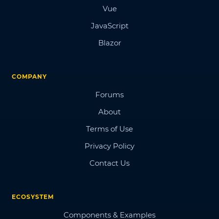
Vue
JavaScript
Blazor
COMPANY
Forums
About
Terms of Use
Privacy Policy
Contact Us
ECOSYSTEM
Components & Examples