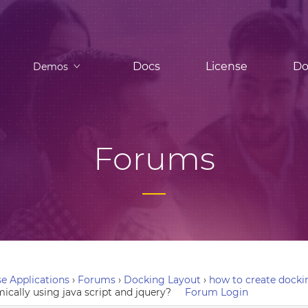
Docs
License
Do
Demos
Forums
e Applications
›
Forums
›
Docking Layout
›
how to create dockin
ically using java script and jquery?
Forum Login