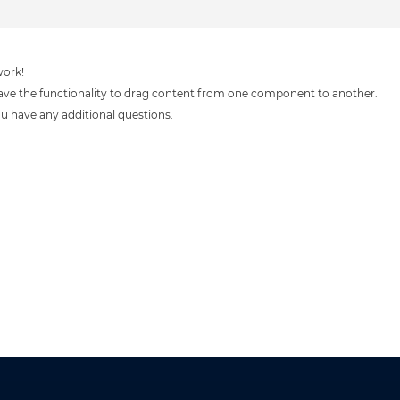
work!
ve the functionality to drag content from one component to another.
you have any additional questions.