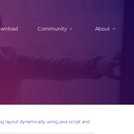
wnload
Community
About
g layout dynamically using java script and