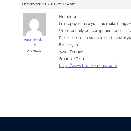
December 30, 2020 at 9:34 am
Hi kaltura,
I’m happy to help you and make things 
Unfortunately our component doesn’t ha
Please, do not hesitate to contact us if 
yavordashe
Best regards,
w
Member
Yavor Dashev
Smart UI Team
https://www.htmlelements.com/