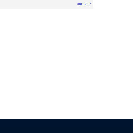
#101277