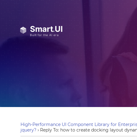
High-Performance UI Component Library for Enterpris
jquery?
›
Reply To: how to create docking layout dynam