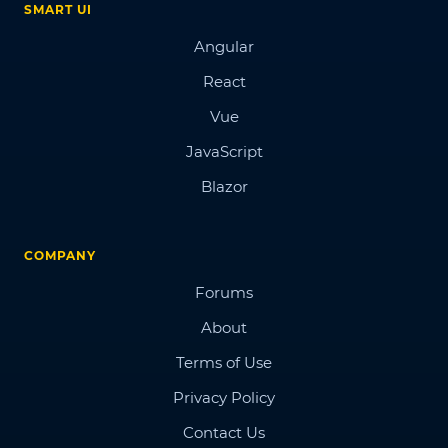
SMART UI
Angular
React
Vue
JavaScript
Blazor
COMPANY
Forums
About
Terms of Use
Privacy Policy
Contact Us