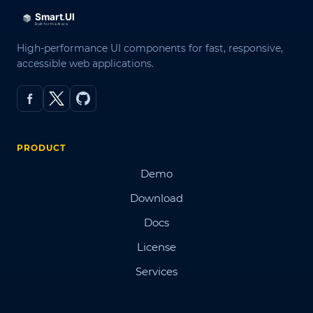
High-performance UI components for fast, responsive,
accessible web applications.
PRODUCT
Demo
Download
Docs
License
Services