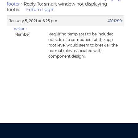
footer
›
Reply To: smart window not displaying
footer
Forum Login
January 5, 2021 at 6:25 pm
#101289
davout
Requiring templates to be included
Member
outside of a component at the app
root level would seem to break all the
normal rules associated with
component design!!