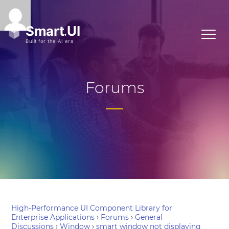
Forums
High-Performance UI Component Library for
Enterprise Applications
›
Forums
›
General
Discussions
›
Window
›
smart window not displaying