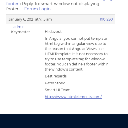
footer
›
Reply To: smart window not displaying
footer
Forum Login
January 6, 2021 at 7:15 am
#101290
admin
Hi davout,
Keymaster
In Angular you cannot put template
html tag within angular view due to
the reason that Angular Views use
HTMLTemplate. It is not necessary to
try to use template tag for window
footer. You can define a footer within
the window’s content.
Best regards,
Peter Stoev
Smart UI Team
https://www.htmlelements.com/