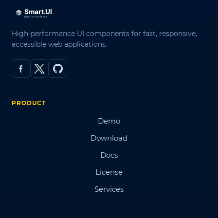
High-performance UI components for fast, responsive,
accessible web applications.
PRODUCT
Demo
Download
Docs
License
Services