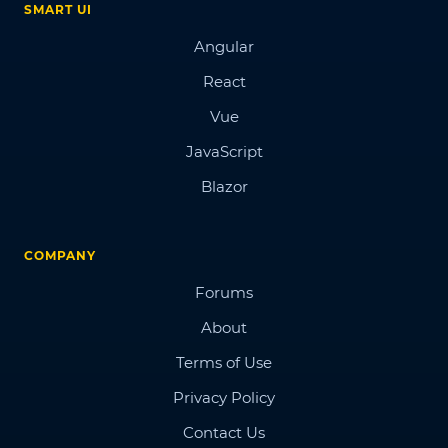
SMART UI
Angular
React
Vue
JavaScript
Blazor
COMPANY
Forums
About
Terms of Use
Privacy Policy
Contact Us