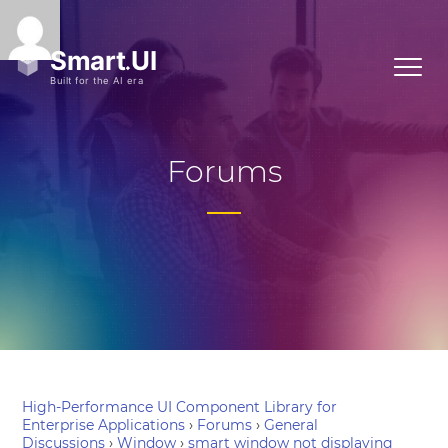
Forums
High-Performance UI Component Library for
Enterprise Applications
›
Forums
›
General
Discussions
›
Window
›
smart window not displaying