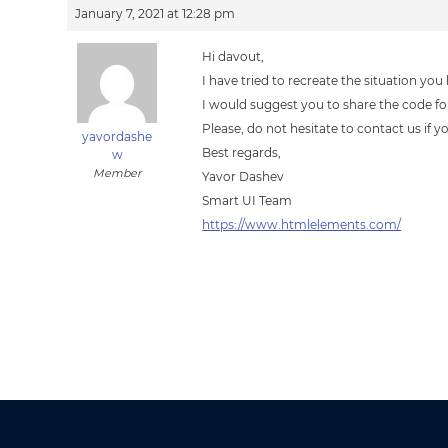
January 7, 2021 at 12:28 pm
Hi davout,
I have tried to recreate the situation y
I would suggest you to share the code for 
Please, do not hesitate to contact us if 
yavordashe
Best regards,
w
Member
Yavor Dashev
Smart UI Team
https://www.htmlelements.com/