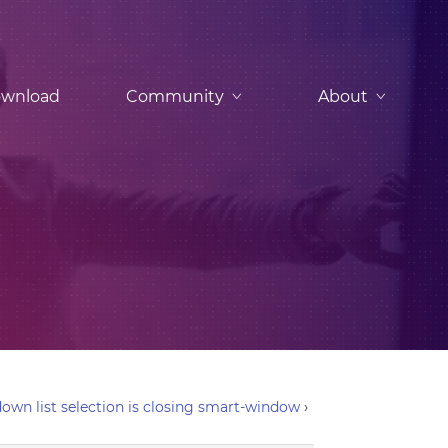
wnload
Community
About
own list selection is closing smart-window
›