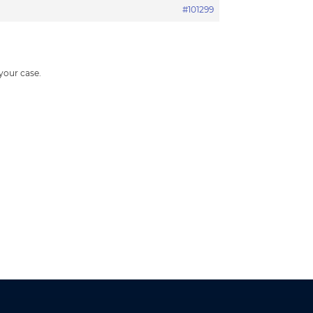
#101299
 your case.