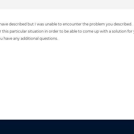
ou have described but I was unable to encounter the problem you described.
this particular situation in order to be able to come up with a solution for
you have any additional questions.