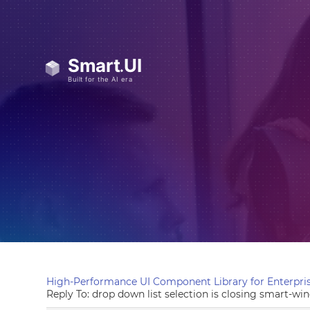
High-Performance UI Component Library for Enterpris
Reply To: drop down list selection is closing smart-w