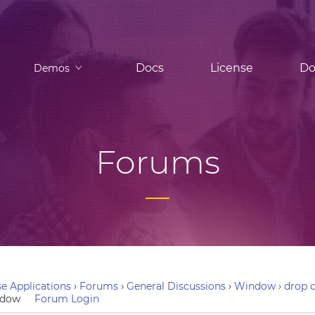
Docs
License
Do
Demos
Forums
e Applications
›
Forums
›
General Discussions
›
Window
›
drop d
indow
Forum Login