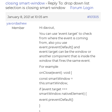
closing smart-window
›
Reply To: drop down list
selection is closing smart-window
Forum Login
January 8, 2021 at 10:05 am
#101305
yavordashew
Hi davout,
Member
You can use ‘event.target’ to check
from where the event is coming
from, also you use
event.preventDefault() and
event.target can be the window or
another component that is inside the
window that fires the same event.
For example:
onClose(event): void {
const smartWindow =
this.smartWindow;
if (event.target ===
smartWindow.nativeElement) {
event.preventDefault()
}
}