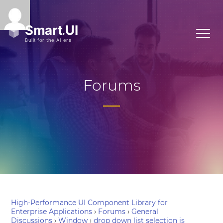
Forums
High-Performance UI Component Library for
Enterprise Applications
›
Forums
›
General
Discussions
›
Window
›
drop down list selection is