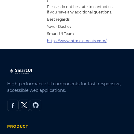
Please, do not hesitate to contact us
if you have any additional questions.
Best regards,
Yavor Dashev
Smart UI Team
https://www.htmlelements.com/
High-performance UI components for fast, responsive,
accessible web applications.
PRODUCT