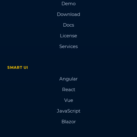
Demo
Download
Docs
License
Services
SMART UI
Angular
React
Vue
JavaScript
Blazor