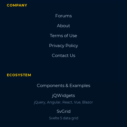
COMPANY
Forums
About
Terms of Use
Privacy Policy
Contact Us
ECOSYSTEM
Components & Examples
jQWidgets
jQuery, Angular, React, Vue, Blazor
SvGrid
Svelte 5 data grid