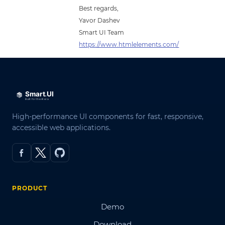
Best regards,
Yavor Dashev
Smart UI Team
https://www.htmlelements.com/
High-performance UI components for fast, responsive,
accessible web applications.
PRODUCT
Demo
Download