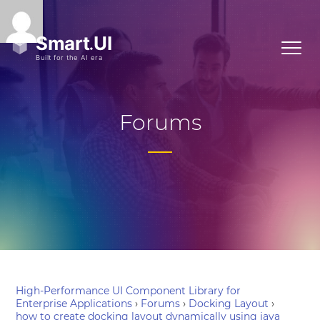
Forums
High-Performance UI Component Library for
Enterprise Applications
›
Forums
›
Docking Layout
›
how to create docking layout dynamically using java