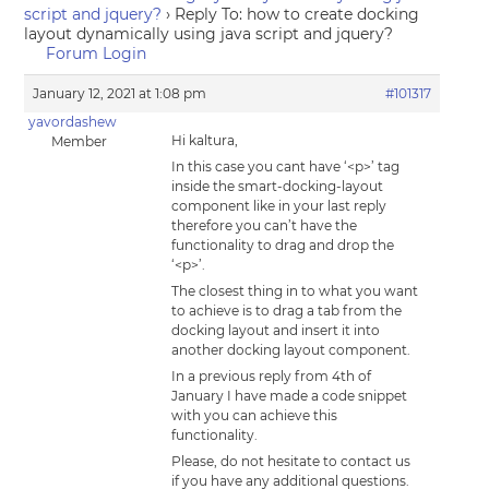
script and jquery?
›
Reply To: how to create docking
layout dynamically using java script and jquery?
Forum Login
January 12, 2021 at 1:08 pm
#101317
yavordashew
Hi kaltura,
Member
In this case you cant have ‘<p>’ tag
inside the smart-docking-layout
component like in your last reply
therefore you can’t have the
functionality to drag and drop the
‘<p>’.
The closest thing in to what you want
to achieve is to drag a tab from the
docking layout and insert it into
another docking layout component.
In a previous reply from 4th of
January I have made a code snippet
with you can achieve this
functionality.
Please, do not hesitate to contact us
if you have any additional questions.