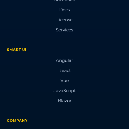
Docs
License
Services
SMART UI
Angular
React
Vue
JavaScript
Blazor
COMPANY