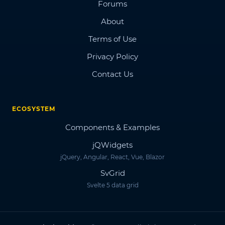
Forums
About
Terms of Use
Privacy Policy
Contact Us
ECOSYSTEM
Components & Examples
jQWidgets
jQuery, Angular, React, Vue, Blazor
SvGrid
Svelte 5 data grid