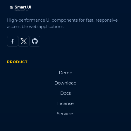
High-performance UI components for fast, responsive,
accessible web applications.
PRODUCT
Demo
Download
Docs
License
Services