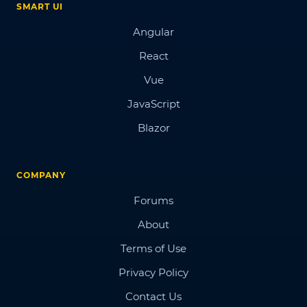
SMART UI
Angular
React
Vue
JavaScript
Blazor
COMPANY
Forums
About
Terms of Use
Privacy Policy
Contact Us