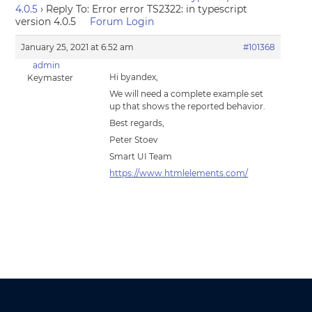
4.0.5
›
Reply To: Error error TS2322: in typescript
version 4.0.5
Forum Login
January 25, 2021 at 6:52 am
#101368
admin
Hi byandex,
Keymaster
We will need a complete example set
up that shows the reported behavior.
Best regards,
Peter Stoev
Smart UI Team
https://www.htmlelements.com/