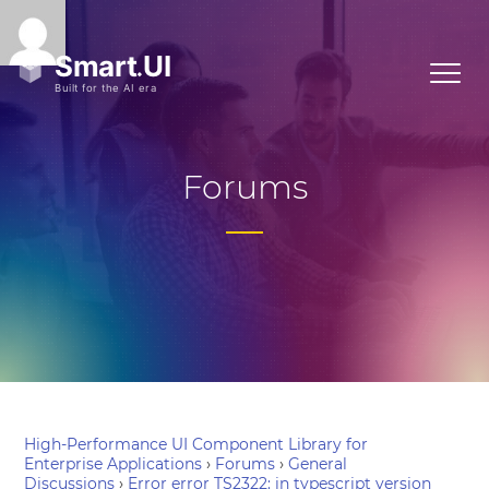
Forums
High-Performance UI Component Library for
Enterprise Applications
›
Forums
›
General
Discussions
›
Error error TS2322: in typescript version