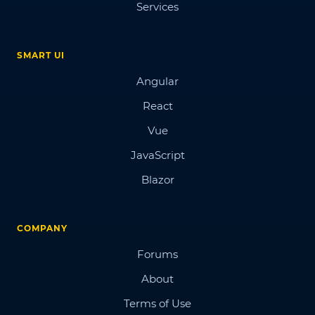
Services
SMART UI
Angular
React
Vue
JavaScript
Blazor
COMPANY
Forums
About
Terms of Use