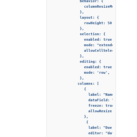
              behavior: {

                columnResizeMode: "split"
              },

              layout: {

                rowHeight: 50

              },

              selection: {

                enabled: true,

                mode: "extended",

                allowCellSelection: true

              },

              editing: {

                enabled: true,

                mode: 'row',

              },

             columns: [

                {

                  label: "Name",

                  dataField: "name",

                  freeze: true,

                  allowResize: true

                },

                 {

                  label: "Due date",

                  editor: "dateInput",
