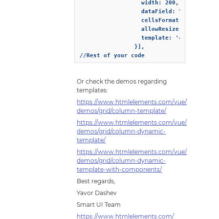
                  width: 200,

                  dataField: "dueDate",

                  cellsFormat: "d",

                  allowResize: true,

                  template: '<button oncl
                }],

//Rest of your code 
Or check the demos regarding
templates:
https://www.htmlelements.com/vue/
demos/grid/column-template/
https://www.htmlelements.com/vue/
demos/grid/column-dynamic-
template/
https://www.htmlelements.com/vue/
demos/grid/column-dynamic-
template-with-components/
Best regards,
Yavor Dashev
Smart UI Team
https://www.htmlelements.com/