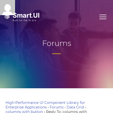
Forums
High-Performance UI Component Library for
Enterprise Applications
›
Forums
›
Data Grid
›
columns with button
›
Reply To: columns with