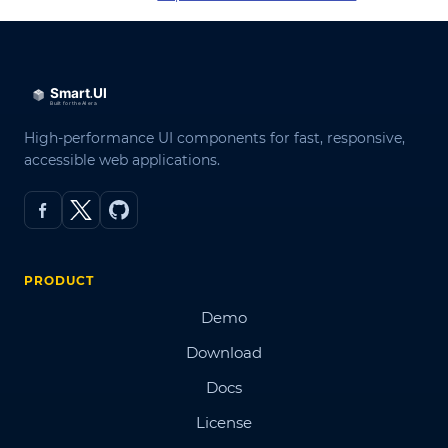
High-performance UI components for fast, responsive,
accessible web applications.
PRODUCT
Demo
Download
Docs
License