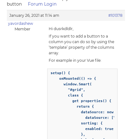
button
Forum Login
January 26, 2021 at 11:14 am
#101378
yavordashew
Hi dusrkdldlr,
Member
If you want to add a button to a
column you can do so by using the
‘template’ property of the columns
array.
For example in your Vue file:
setup() {

    onMounted(() => {

      window.Smart(

        "#grid",

        class {

          get properties() {

            return {

              dataSource: new window.Smar
                dataSource: [YOUR DATA SO
              sorting: {

                enabled: true

              },
