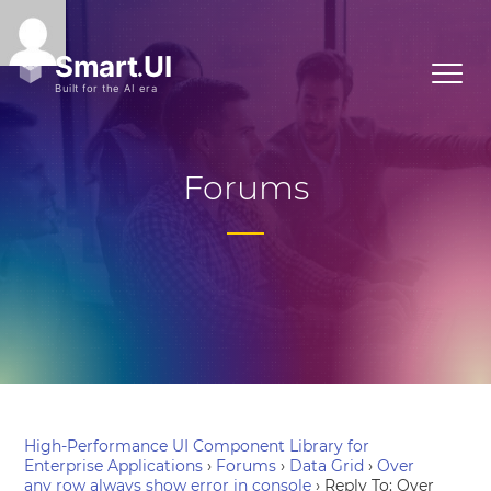
Forums
High-Performance UI Component Library for
Enterprise Applications
›
Forums
›
Data Grid
›
Over
any row always show error in console
›
Reply To: Over