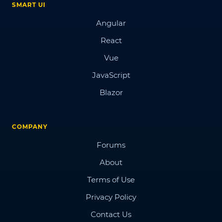
SMART UI
Angular
React
Vue
JavaScript
Blazor
COMPANY
Forums
About
Terms of Use
Privacy Policy
Contact Us