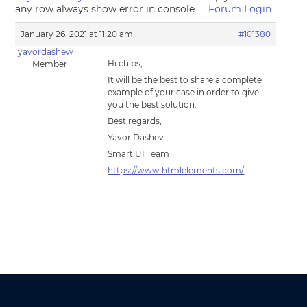
any row always show error in console
Forum Login
January 26, 2021 at 11:20 am
#101380
yavordashew
Hi chips,
Member
It will be the best to share a complete
example of your case in order to give
you the best solution.
Best regards,
Yavor Dashev
Smart UI Team
https://www.htmlelements.com/