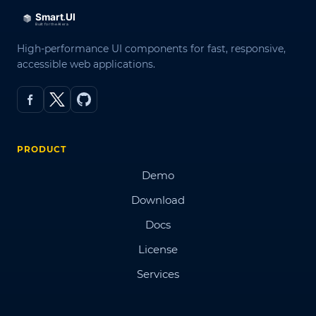
High-performance UI components for fast, responsive,
accessible web applications.
PRODUCT
Demo
Download
Docs
License
Services