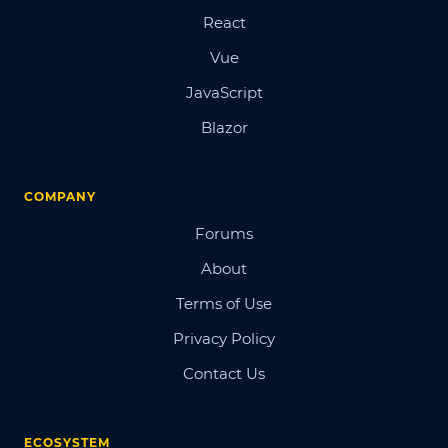
React
Vue
JavaScript
Blazor
COMPANY
Forums
About
Terms of Use
Privacy Policy
Contact Us
ECOSYSTEM