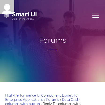
Forums
High-Performance UI Component Library for
Enterprise Applications
›
Forums
›
Data Grid
›
columns with button
›
Reply To: columns with