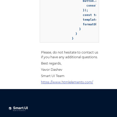
                      button.addEventList
                        console.log('Butt
                      });

                      const template = do
                      template.appendChil
                      formatObject.templa
                    }

                  }

                }
Please, do not hesitate to contact us
if you have any additional questions.
Best regards,
Yavor Dashev
Smart UI Team
https://www.htmlelements.com/