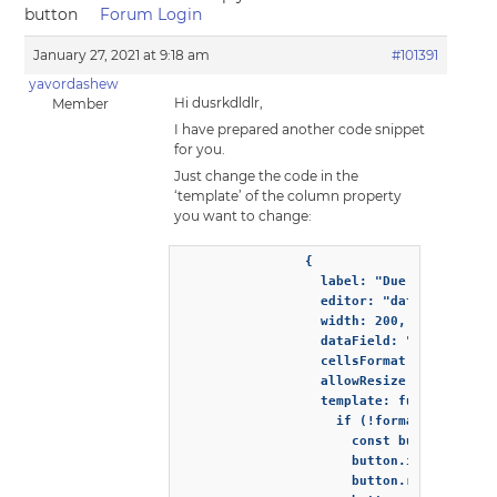
button
Forum Login
January 27, 2021 at 9:18 am
#101391
yavordashew
Hi dusrkdldlr,
Member
I have prepared another code snippet
for you.
Just change the code in the
‘template’ of the column property
you want to change:
                {

                  label: "Due date",

                  editor: "dateInput",

                  width: 200,

                  dataField: "dueDate",

                  cellsFormat: "d",

                  allowResize: true,

                  template: function(form
                    if (!formatObject.tem
                      const button = docu
                      button.innerHTML = 
                      button.row = format