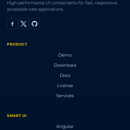
High-performance UI components for fast, responsive,
accessible web applications.
PRODUCT
Demo
Download
Docs
License
Services
SMART UI
Angular