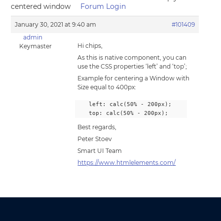
centered window
Forum Login
January 30, 2021 at 9:40 am
#101409
admin
Hi chips,
Keymaster
As this is native component, you can
use the CSS properties ‘left’ and ‘top’;
Example for centering a Window with
Size equal to 400px:
    left: calc(50% - 200px);
    top: calc(50% - 200px);
Best regards,
Peter Stoev
Smart UI Team
https://www.htmlelements.com/