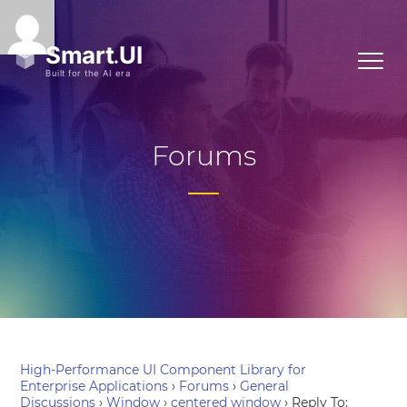
Forums
High-Performance UI Component Library for
Enterprise Applications
›
Forums
›
General
Discussions
›
Window
›
centered window
›
Reply To: