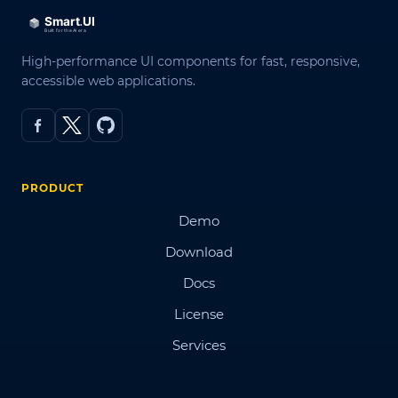
High-performance UI components for fast, responsive,
accessible web applications.
PRODUCT
Demo
Download
Docs
License
Services