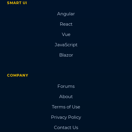
SMART UI
Angular
React
Vue
JavaScript
Blazor
COMPANY
Forums
About
Terms of Use
Privacy Policy
Contact Us