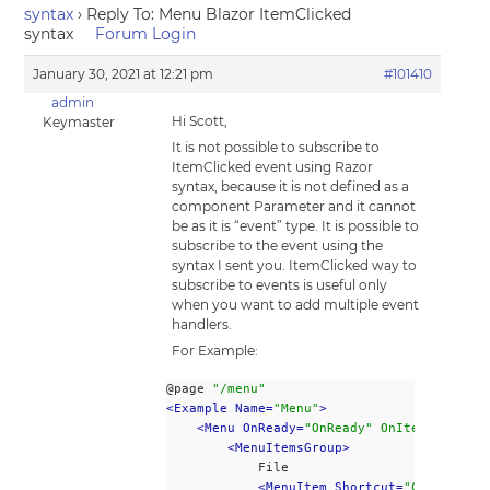
syntax
›
Reply To: Menu Blazor ItemClicked
syntax
Forum Login
January 30, 2021 at 12:21 pm
#101410
admin
Hi Scott,
Keymaster
It is not possible to subscribe to
ItemClicked event using Razor
syntax, because it is not defined as a
component Parameter and it cannot
be as it is “event” type. It is possible to
subscribe to the event using the
syntax I sent you. ItemClicked way to
subscribe to events is useful only
when you want to add multiple event
handlers.
For Example:
@page 
"/menu"
<Example Name=
"Menu"
>
<Menu OnReady=
"OnReady" OnItemClick="O
<MenuItemsGroup>
			File
<MenuItem Shortcut=
"Ctrl+N"
>
Ne