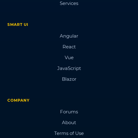
Services
SMART UI
Angular
React
Vue
JavaScript
Blazor
COMPANY
Forums
About
Terms of Use