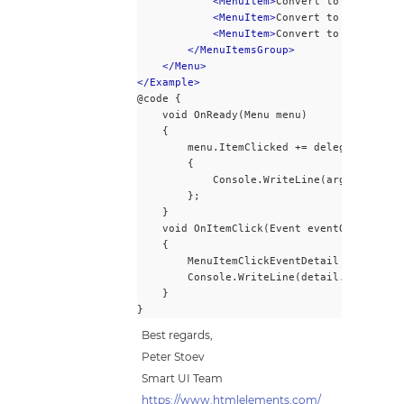
<MenuItem>
Convert to UTF-8-BOM
<MenuItem>
Convert to UTCS-2 BE
<MenuItem>
Convert to UTCS-2 LE
</MenuItemsGroup>
</Menu>
</Example>
@code {
    void OnReady(Menu menu)
    {
        menu.ItemClicked += delegate(objec
        {
            Console.WriteLine(args.Label);
        };
    }
    void OnItemClick(Event eventObj)
    {
        MenuItemClickEventDetail detail = 
        Console.WriteLine(detail.Label);
    }
}
Best regards,
Peter Stoev
Smart UI Team
https://www.htmlelements.com/