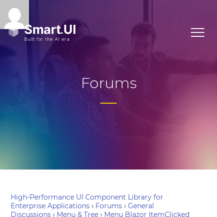
Forums
High-Performance UI Component Library for
Enterprise Applications
›
Forums
›
General
Discussions
›
Menu & Tree
›
Menu Blazor ItemClicked