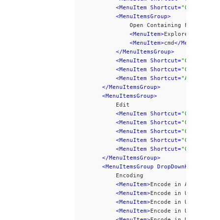
<MenuItem Shortcut=
"Ctrl+0"
>
Op
<MenuItemsGroup>
				Open Containing Folder
<MenuItem>
Explorer
</MenuIt
<MenuItem>
cmd
</MenuItem>
</MenuItemsGroup>
<MenuItem Shortcut=
"Ctrl+S"
 di
<MenuItem Shortcut=
"Ctrl+Alt+S
<MenuItem Shortcut=
"Alt+F4"
>
Ex
</MenuItemsGroup>
<MenuItemsGroup>
			Edit
<MenuItem Shortcut=
"Ctrl+Z"
>
Un
<MenuItem Shortcut=
"Ctrl+Y"
 se
<MenuItem Shortcut=
"Ctrl+X"
>
Cu
<MenuItem Shortcut=
"Ctrl+C"
>
Co
<MenuItem Shortcut=
"Ctrl+V"
 di
</MenuItemsGroup>
<MenuItemsGroup DropDownHeight=300
			Encoding
<MenuItem>
Encode in ANSI
</Menu
<MenuItem>
Encode in UTF-8
</Men
<MenuItem>
Encode in UTF-8-BOM
<
<MenuItem>
Encode in UTCS-2 BE 
<MenuItem>
Encode in UTCS-2 LE 