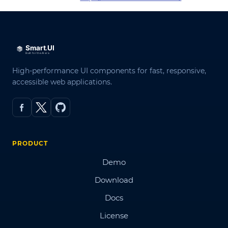
High-performance UI components for fast, responsive,
accessible web applications.
PRODUCT
Demo
Download
Docs
License