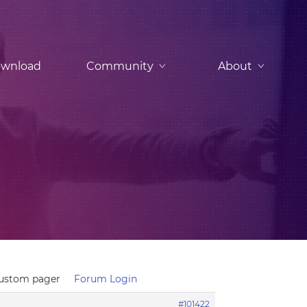
wnload
Community
About
custom pager
Forum Login
#101422