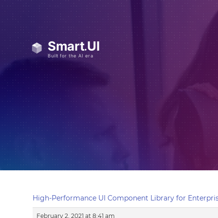
High-Performance UI Component Library for Enterpris
February 2, 2021 at 8:41 am