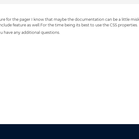
ure for the pager I know that maybe the documentation can be a little mis
nclude feature as well.For the time being its best to use the CSS properties.
you have any additional questions.