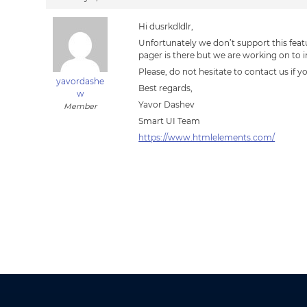
Hi dusrkdldlr,
Unfortunately we don’t support this feat
pager is there but we are working on to i
Please, do not hesitate to contact us if 
yavordashe
Best regards,
w
Yavor Dashev
Member
Smart UI Team
https://www.htmlelements.com/