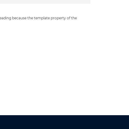
leading because the template property of the