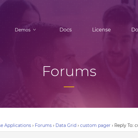
Docs
License
Do
Demos
Forums
e Applications
›
Forums
›
Data Grid
›
custom pager
›
Reply To: 