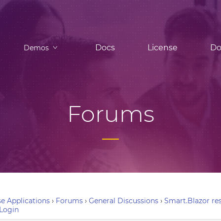
Docs
License
Do
Demos
Forums
e Applications
›
Forums
›
General Discussions
›
Smart.Blazor res
Login