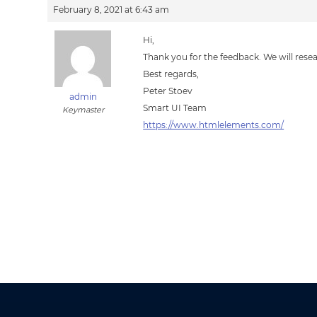
February 8, 2021 at 6:43 am
Hi,
Thank you for the feedback. We will resear
Best regards,
Peter Stoev
admin
Smart UI Team
Keymaster
https://www.htmlelements.com/