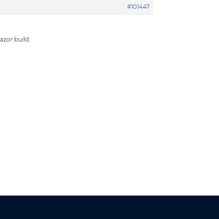
#101447
azor build.