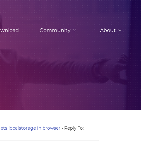
wnload
Community
About
ets localstorage in browser
›
Reply To: