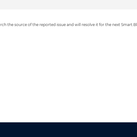
ch the source of the reported issue and will resolve it for the next Smart.Bl