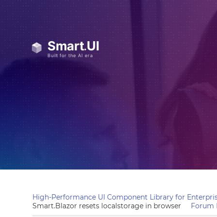
High-Performance UI Component Library for Enterpris
Smart.Blazor resets localstorage in browser
Forum 