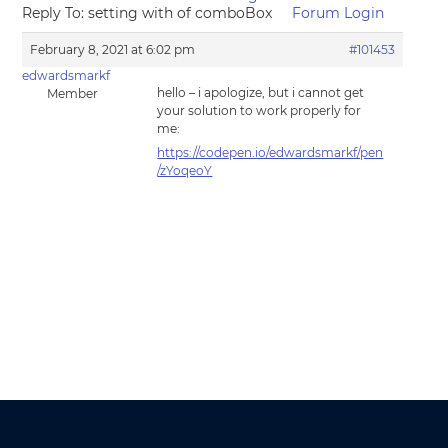
Reply To: setting with of comboBox
Forum Login
February 8, 2021 at 6:02 pm
#101453
edwardsmarkf
hello – i apologize, but i cannot get
Member
your solution to work properly for
me:
https://codepen.io/edwardsmarkf/pen
/zYoqeoY