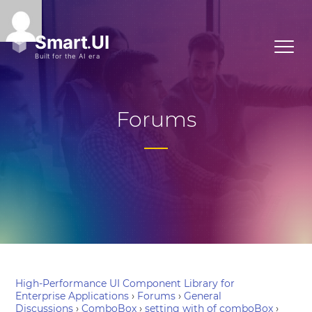
Forums
High-Performance UI Component Library for
Enterprise Applications
›
Forums
›
General
Discussions
›
ComboBox
›
setting with of comboBox
›