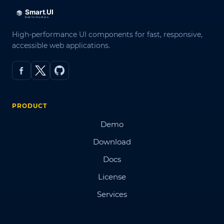
High-performance UI components for fast, responsive,
accessible web applications.
PRODUCT
Demo
Download
Docs
License
Services