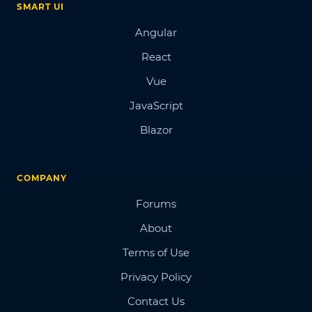
SMART UI
Angular
React
Vue
JavaScript
Blazor
COMPANY
Forums
About
Terms of Use
Privacy Policy
Contact Us