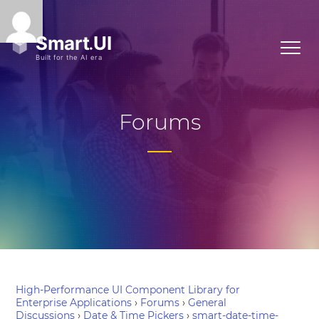
Forums
High-Performance UI Component Library for
Enterprise Applications
›
Forums
›
General
Discussions
›
Date & Time Pickers
›
smart-date-time-