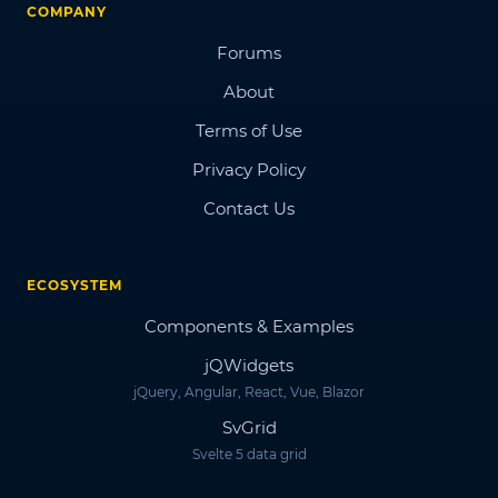
COMPANY
Forums
About
Terms of Use
Privacy Policy
Contact Us
ECOSYSTEM
Components & Examples
jQWidgets
jQuery, Angular, React, Vue, Blazor
SvGrid
Svelte 5 data grid