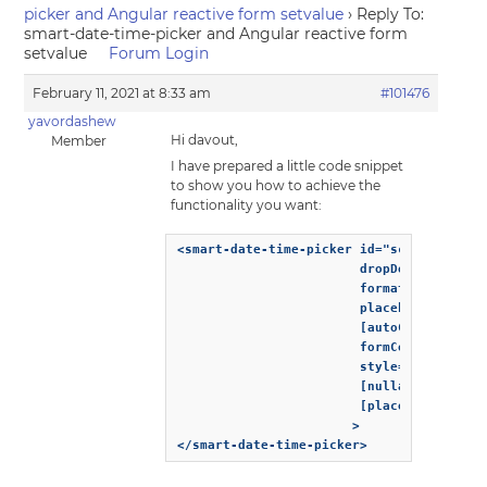
picker and Angular reactive form setvalue
›
Reply To:
smart-date-time-picker and Angular reactive form
setvalue
Forum Login
February 11, 2021 at 8:33 am
#101476
yavordashew
Hi davout,
Member
I have prepared a little code snippet
to show you how to achieve the
functionality you want:
<smart-date-time-picker id="scheduledStar
                        dropDownDisplayMo
                        formatString="dd-
                        placeholder="From
                        [autoClose]="true
                        formControlName="
                        style="width: 150
                        [nullable]="true"
                        [placeholder]="'Y
                       >

</smart-date-time-picker>