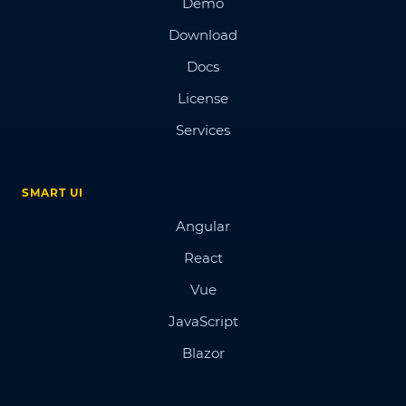
Demo
Download
Docs
License
Services
SMART UI
Angular
React
Vue
JavaScript
Blazor