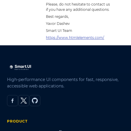
Please, do not hesitate to contact us
if you have any additional questions.
Best regards,
Yavor Dashev
Smart UI Team
https://www.htmlelements.com/
High-performance UI components for fast, responsive,
accessible web applications.
PRODUCT