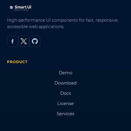
High-performance UI components for fast, responsive,
accessible web applications.
PRODUCT
Demo
Download
Docs
License
Services