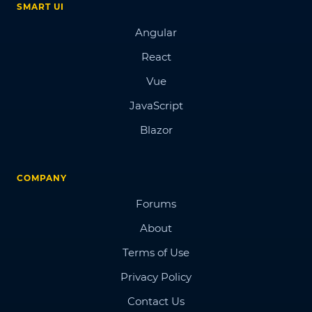
SMART UI
Angular
React
Vue
JavaScript
Blazor
COMPANY
Forums
About
Terms of Use
Privacy Policy
Contact Us