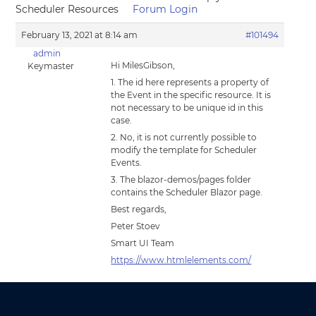
Scheduler Resources
Forum Login
February 13, 2021 at 8:14 am
#101494
admin
Hi MilesGibson,
Keymaster
1. The id here represents a property of
the Event in the specific resource. It is
not necessary to be unique id in this
case.
2. No, it is not currently possible to
modify the template for Scheduler
Events.
3. The blazor-demos/pages folder
contains the Scheduler Blazor page.
Best regards,
Peter Stoev
Smart UI Team
https://www.htmlelements.com/