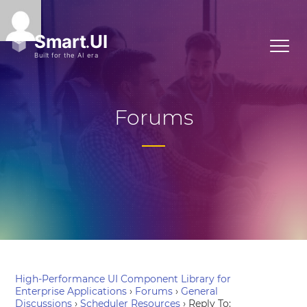
Forums
High-Performance UI Component Library for
Enterprise Applications
›
Forums
›
General
Discussions
›
Scheduler Resources
›
Reply To: