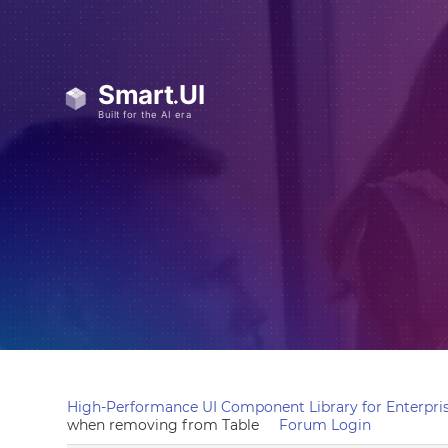
High-Performance UI Component Library for Enterpris
when removing from Table
Forum Login