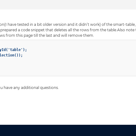
n(I have tested in a bit older version and it didn’t work) of the smart-table
epared a code snippet that deletes all the rows from the table.Also note t
rows from this page till the last and will remove them.
yId('table');

ection());

you have any additional questions.