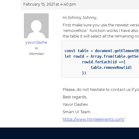
February 15, 2021 at 4:40 pm
Hi Johnny Johnny,
First make sure you use the newest versio
‘removeRow’ function works.I have also pr
the table it will select all the remaining 
yavordashe
w
const table = document.getElementB
Member
let rowId = Array.from(table.getSel
        rowId.forEach(id =>{

            table.removeRow(id)

Please, do not hesitate to contact us if 
Best regards,
Yavor Dashev
Smart UI Team
https://www.htmlelements.com/