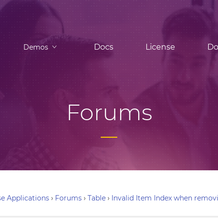
Docs
License
Do
Demos
Forums
e Applications
›
Forums
›
Table
›
Invalid Item Index when remov