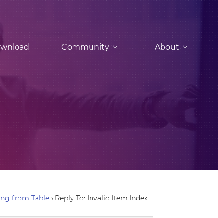
wnload
Community
About
ing from Table
›
Reply To: Invalid Item Index