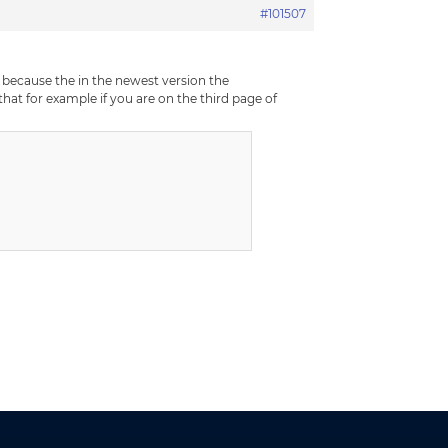
#101507
, because the in the newest version the
hat for example if you are on the third page of