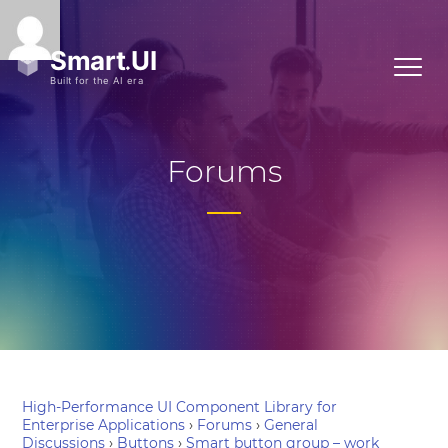
Forums
High-Performance UI Component Library for
Enterprise Applications
›
Forums
›
General
Discussions
›
Buttons
›
Smart button group – work