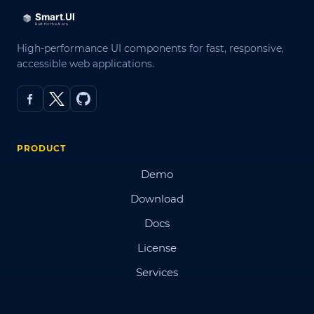
High-performance UI components for fast, responsive,
accessible web applications.
PRODUCT
Demo
Download
Docs
License
Services