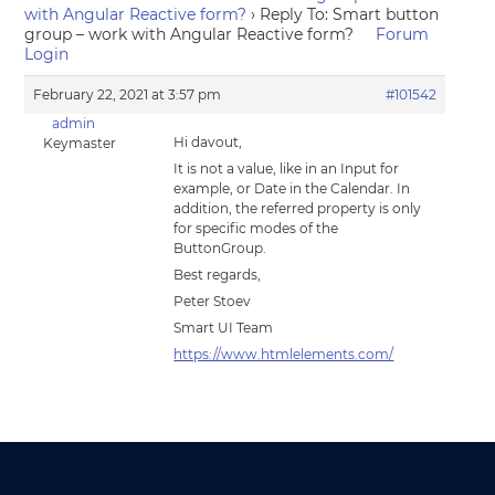
with Angular Reactive form?
›
Reply To: Smart button
group – work with Angular Reactive form?
Forum
Login
February 22, 2021 at 3:57 pm
#101542
admin
Hi davout,
Keymaster
It is not a value, like in an Input for
example, or Date in the Calendar. In
addition, the referred property is only
for specific modes of the
ButtonGroup.
Best regards,
Peter Stoev
Smart UI Team
https://www.htmlelements.com/