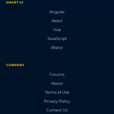
SMART UI
Angular
React
Vue
JavaScript
Blazor
COMPANY
Forums
About
Terms of Use
Privacy Policy
Contact Us