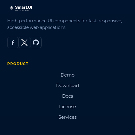
High-performance UI components for fast, responsive,
accessible web applications.
PRODUCT
Demo
Download
Docs
License
Services