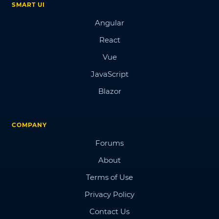
SMART UI
Angular
React
Vue
JavaScript
Blazor
COMPANY
Forums
About
Terms of Use
Privacy Policy
Contact Us