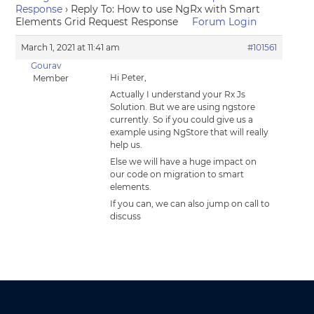
Response
›
Reply To: How to use NgRx with Smart
Elements Grid Request Response
Forum Login
March 1, 2021 at 11:41 am
#101561
Gourav
Hi Peter,
Member
Actually I understand your Rx Js
Solution. But we are using ngstore
currently. So if you could give us a
example using NgStore that will really
help us.
Else we will have a huge impact on
our code on migration to smart
elements.
If you can, we can also jump on call to
discuss