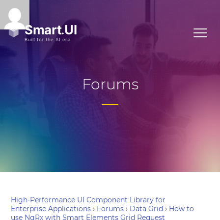
Forums
High-Performance UI Component Library for
Enterprise Applications
›
Forums
›
Data Grid
›
How to
use NgRx with Smart Elements Grid Request