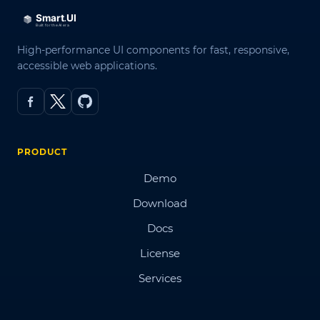
High-performance UI components for fast, responsive,
accessible web applications.
PRODUCT
Demo
Download
Docs
License
Services