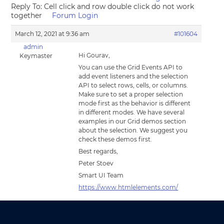
Reply To: Cell click and row double click do not work
together
Forum Login
March 12, 2021 at 9:36 am
#101604
admin
Hi Gourav,
Keymaster
You can use the Grid Events API to
add event listeners and the selection
API to select rows, cells, or columns.
Make sure to set a proper selection
mode first as the behavior is different
in different modes. We have several
examples in our Grid demos section
about the selection. We suggest you
check these demos first.
Best regards,
Peter Stoev
Smart UI Team
https://www.htmlelements.com/