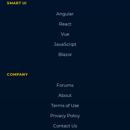
SMART UI
Angular
React
Vue
JavaScript
Blazor
COMPANY
Forums
About
Terms of Use
Privacy Policy
Contact Us