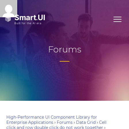
Forums
High-Performance UI Component Library for
Enterprise Applications
›
Forums
›
Data Grid
›
Cell
click and row double click do not work together
›