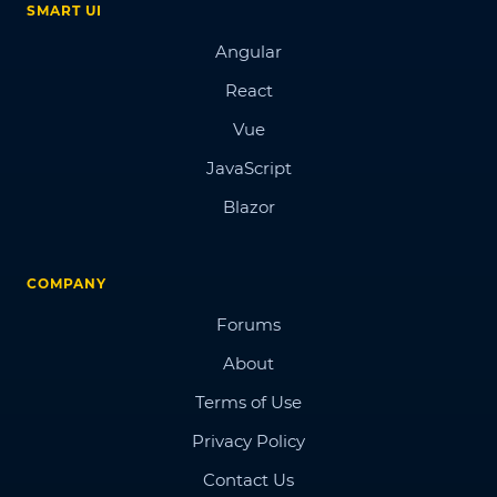
SMART UI
Angular
React
Vue
JavaScript
Blazor
COMPANY
Forums
About
Terms of Use
Privacy Policy
Contact Us