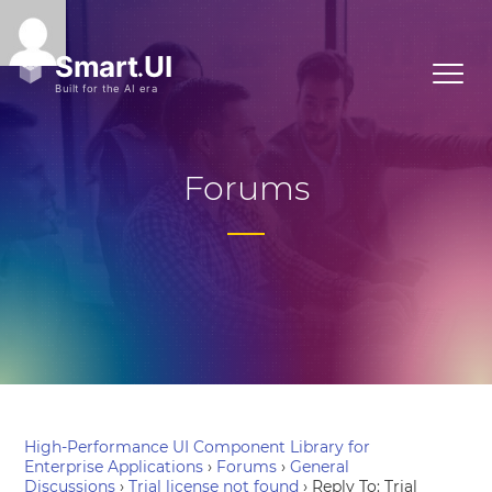
Forums
High-Performance UI Component Library for
Enterprise Applications
›
Forums
›
General
Discussions
›
Trial license not found
›
Reply To: Trial