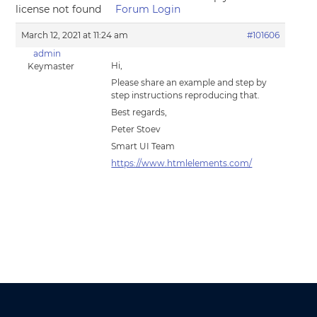
license not found
Forum Login
March 12, 2021 at 11:24 am
#101606
admin
Hi,
Keymaster
Please share an example and step by
step instructions reproducing that.
Best regards,
Peter Stoev
Smart UI Team
https://www.htmlelements.com/