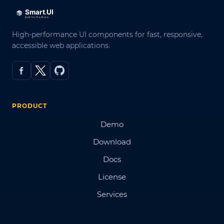
High-performance UI components for fast, responsive,
accessible web applications.
PRODUCT
Demo
Download
Docs
License
Services